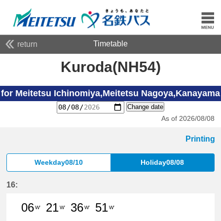
Timetable
return
Kuroda(NH54)
for Meitetsu Ichinomiya,Meitetsu Nagoya,Kanayama
Change date
As of 2026/08/08
Printing
Weekday08/10
Holiday08/08
16:
06
21
36
51
W'
W'
W'
W'