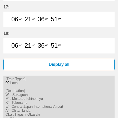
6分はつ LocalSukaguchi(NH42)いき
21分はつ LocalSukaguchi(NH
36分はつ LocalSukaguc
51分はつ LocalSuk
17:
06
21
36
51
W'
W'
W'
W'
6分はつ LocalSukaguchi(NH42)いき
21分はつ LocalSukaguchi(NH
36分はつ LocalSukaguc
51分はつ LocalSuk
18:
06
21
36
51
W'
W'
W'
W'
6分はつ LocalSukaguchi(NH42)いき
21分はつ LocalSukaguchi(NH
36分はつ LocalSukaguc
51分はつ LocalSuk
Display all
[Train Types]
00
:Local
[Destination]
W' : Sukaguchi
M' : Meitetsu Ichinomiya
X' : Tokoname
E' : Central Japan International Airport
A' : Chita Handa
Oka : Higashi Okazaki