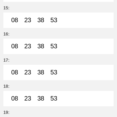
8分はつ LocalSanage(MY11)いき
23分はつ LocalSanage(MY11)
38分はつ LocalSanage(
53分はつ LocalSan
15:
08
23
38
53
8分はつ LocalSanage(MY11)いき
23分はつ LocalSanage(MY11)
38分はつ LocalSanage(
53分はつ LocalSan
16:
08
23
38
53
8分はつ LocalSanage(MY11)いき
23分はつ LocalSanage(MY11)
38分はつ LocalSanage(
53分はつ LocalSan
17:
08
23
38
53
8分はつ LocalSanage(MY11)いき
23分はつ LocalSanage(MY11)
38分はつ LocalSanage(
53分はつ LocalSan
18:
08
23
38
53
8分はつ LocalSanage(MY11)いき
23分はつ LocalSanage(MY11)
38分はつ LocalSanage(
53分はつ LocalSan
19: