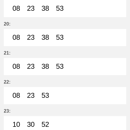
08
23
38
53
8分はつ LocalSanage(MY11)いき
23分はつ LocalSanage(MY11)
38分はつ LocalSanage(
53分はつ LocalSan
20:
08
23
38
53
8分はつ LocalSanage(MY11)いき
23分はつ LocalSanage(MY11)
38分はつ LocalSanage(
53分はつ LocalSan
21:
08
23
38
53
8分はつ LocalSanage(MY11)いき
23分はつ LocalSanage(MY11)
38分はつ LocalSanage(
53分はつ LocalSan
22:
08
23
53
8分はつ LocalSanage(MY11)いき
23分はつ LocalSanage(MY11)
53分はつ LocalSanage(
23:
10
30
52