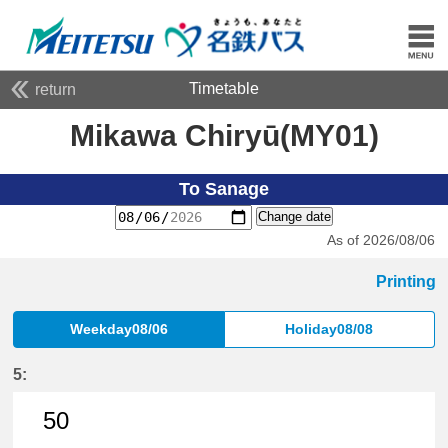
Timetable
return
Mikawa Chiryū(MY01)
To Sanage
Change date
As of 2026/08/06
Printing
Weekday08/06
Holiday08/08
5:
50