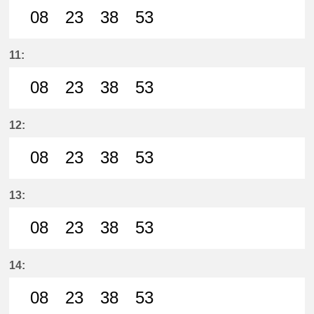
08
23
38
53
8分はつ LocalSanage(MY11)いき
23分はつ LocalSanage(MY11)
38分はつ LocalSanage(
53分はつ LocalSan
11:
08
23
38
53
8分はつ LocalSanage(MY11)いき
23分はつ LocalSanage(MY11)
38分はつ LocalSanage(
53分はつ LocalSan
12:
08
23
38
53
8分はつ LocalSanage(MY11)いき
23分はつ LocalSanage(MY11)
38分はつ LocalSanage(
53分はつ LocalSan
13:
08
23
38
53
8分はつ LocalSanage(MY11)いき
23分はつ LocalSanage(MY11)
38分はつ LocalSanage(
53分はつ LocalSan
14:
08
23
38
53