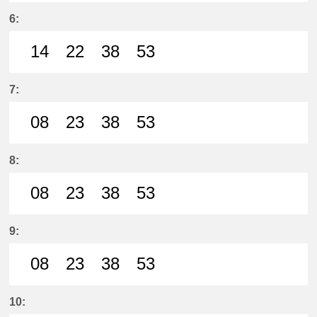
50分はつ LocalSanage(MY11)いき
6:
14
22
38
53
14分はつ LocalSanage(MY11)いき
22分はつ LocalSanage(MY11)
38分はつ LocalSanage(
53分はつ LocalSan
7:
08
23
38
53
8分はつ LocalSanage(MY11)いき
23分はつ LocalSanage(MY11)
38分はつ LocalSanage(
53分はつ LocalSan
8:
08
23
38
53
8分はつ LocalSanage(MY11)いき
23分はつ LocalSanage(MY11)
38分はつ LocalSanage(
53分はつ LocalSan
9:
08
23
38
53
8分はつ LocalSanage(MY11)いき
23分はつ LocalSanage(MY11)
38分はつ LocalSanage(
53分はつ LocalSan
10: