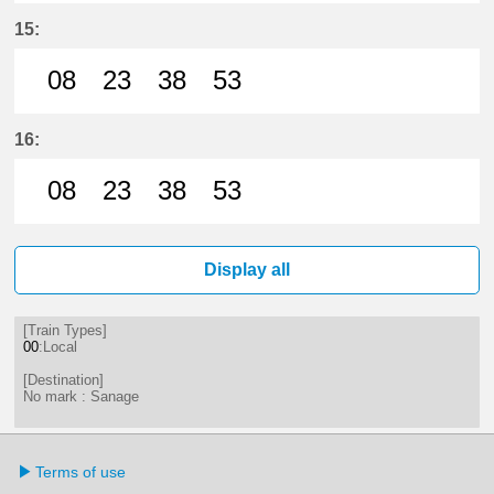
8分はつ LocalSanage(MY11)いき
23分はつ LocalSanage(MY11)
38分はつ LocalSanage(
53分はつ LocalSan
15:
08
23
38
53
8分はつ LocalSanage(MY11)いき
23分はつ LocalSanage(MY11)
38分はつ LocalSanage(
53分はつ LocalSan
16:
08
23
38
53
8分はつ LocalSanage(MY11)いき
23分はつ LocalSanage(MY11)
38分はつ LocalSanage(
53分はつ LocalSan
Display all
[Train Types]
00
:Local
[Destination]
No mark : Sanage
Terms of use