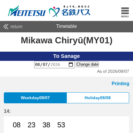
Timetable
return
Mikawa Chiryū(MY01)
To Sanage
Change date
As of 2026/08/07
Printing
Weekday08/07
Holiday08/08
14:
08
23
38
53