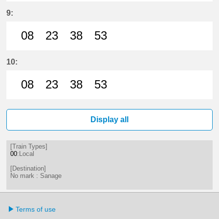
8分はつ LocalSanage(MY11)いき
23分はつ LocalSanage(MY11)
38分はつ LocalSanage(
53分はつ LocalSan
9:
08
23
38
53
8分はつ LocalSanage(MY11)いき
23分はつ LocalSanage(MY11)
38分はつ LocalSanage(
53分はつ LocalSan
10:
08
23
38
53
8分はつ LocalSanage(MY11)いき
23分はつ LocalSanage(MY11)
38分はつ LocalSanage(
53分はつ LocalSan
Display all
[Train Types]
00
:Local
[Destination]
No mark : Sanage
Terms of use