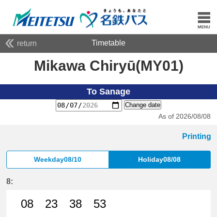
Timetable
return
Mikawa Chiryū(MY01)
To Sanage
Change date
As of 2026/08/08
Printing
Weekday08/10
Holiday08/08
8:
08
23
38
53