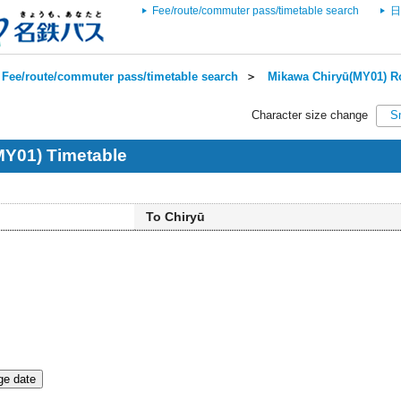
Fee/route/commuter pass/timetable search
日
Fee/route/commuter pass/timetable search
＞
Mikawa Chiryū(MY01) Ro
Character size change
S
MY01) Timetable
To Chiryū
e date