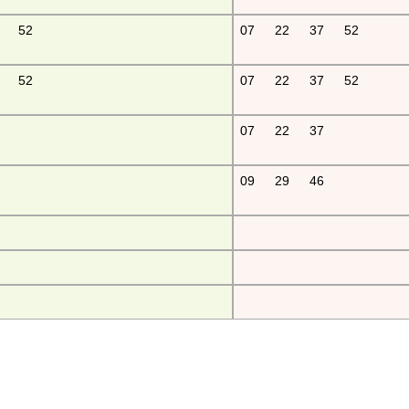
52
07
22
37
52
52
07
22
37
52
07
22
37
09
29
46