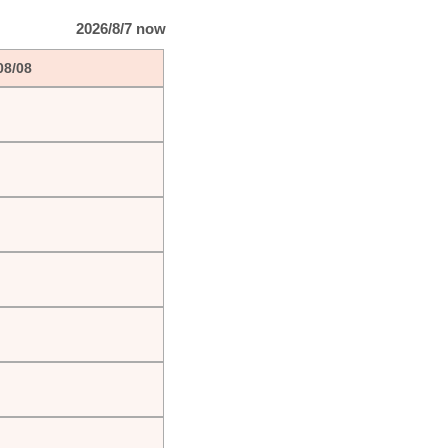
2026/8/7 now
08/08