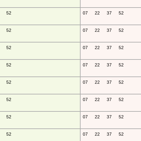
52
07
22
37
52
52
07
22
37
52
52
07
22
37
52
52
07
22
37
52
52
07
22
37
52
52
07
22
37
52
52
07
22
37
52
52
07
22
37
52