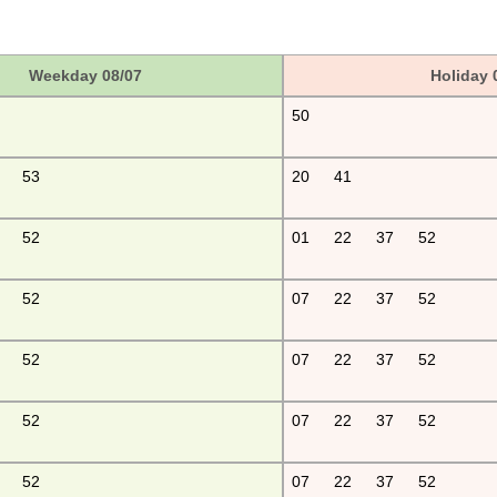
Weekday 08/07
Holiday 
50
53
20
41
52
01
22
37
52
52
07
22
37
52
52
07
22
37
52
52
07
22
37
52
52
07
22
37
52