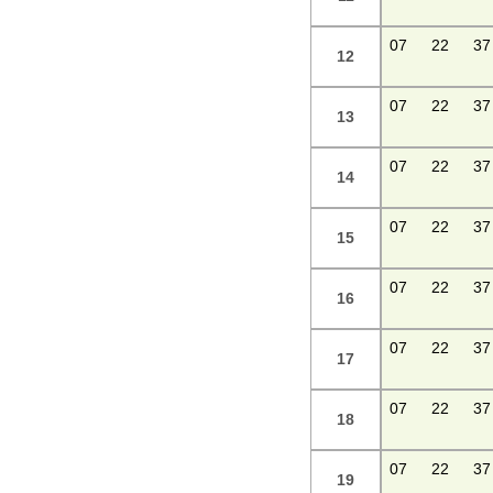
07
22
37
12
07
22
37
13
07
22
37
14
07
22
37
15
07
22
37
16
07
22
37
17
07
22
37
18
07
22
37
19