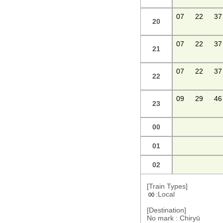
07
22
37
20
07
22
37
21
07
22
37
22
09
29
46
23
00
01
02
[Train Types]
:Local
00
[Destination]
No mark : Chiryū