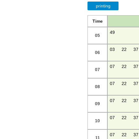
printing
Time
49
05
03
22
37
06
07
22
37
07
07
22
37
08
07
22
37
09
07
22
37
10
07
22
37
11