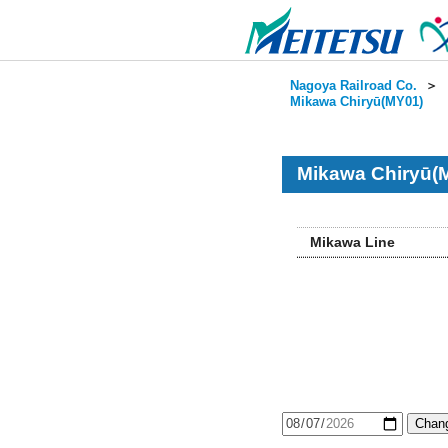
Nagoya Railroad Co.
＞
Mikawa Chiryū(MY01)
Mikawa Chiryū(
Mikawa Line
Chang