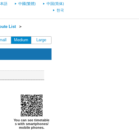
本語
中國(繁體)
中国(简体)
한국
ute List
＞
mall
Medium
Large
You can see timetable
s with smartphones/
mobile phones.