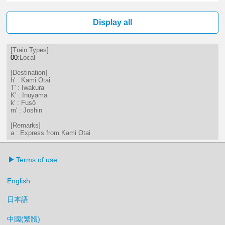
4分はつ LocalKami Otai(IY03)いき
36分はつ LocalKami Otai(IY03
Display all
[Train Types]
00
:Local
[Destination]
h' : Kami Otai
T' : Iwakura
K' : Inuyama
k' : Fusō
m' : Joshin
[Remarks]
a : Express from Kami Otai
Terms of use
English
日本語
中國(繁體)