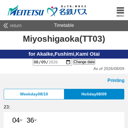
Timetable
return
Miyoshigaoka(TT03)
for Akaike,Fushimi,Kami Otai
Change date
As of 2026/08/09
Printing
Weekday08/10
Holiday08/09
23:
04
36
h'
h'