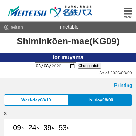
Timetable
return
Shiminkōen-mae(KG09)
for Inuyama
Change date
As of 2026/08/09
Printing
Weekday08/10
Holiday08/09
8:
09
24
39
53
K'
K'
K'
K'