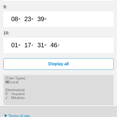
9分はつ LocalInuyama(IY15)いき
24分はつ LocalInuyama(IY15)
39分はつ LocalInuyama(
53分はつ LocalInu
9:
08
23
39
K'
K'
K'
8分はつ LocalInuyama(IY15)いき
23分はつ LocalInuyama(IY15)
39分はつ LocalInuyama(
10:
01
17
31
46
K'
z'
K'
z'
1分はつ LocalInuyama(IY15)いき
17分はつ LocalMikakino(KG06
31分はつ LocalInuyama(
46分はつ LocalMik
Display all
[Train Types]
00
:Local
[Destination]
K' : Inuyama
z' : Mikakino
Terms of use