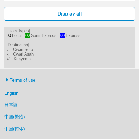
1分はつ LocalOwari Seto(ST20)いき
16分はつ LocalKitayama(ST11
Display all
[Train Types]
00
:Local
00
:Semi Express
00
:Express
[Destination]
v' : Owari Seto
x' : Owari Asahi
w' : Kitayama
Terms of use
English
日本語
中國(繁體)
中国(简体)