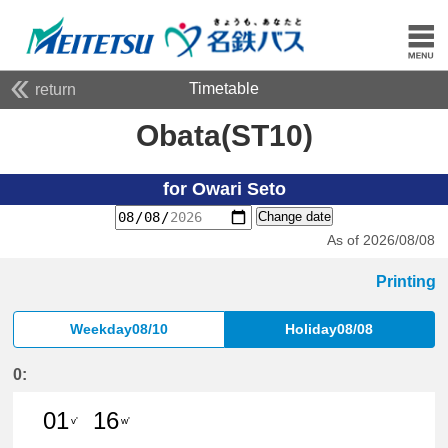
Timetable
return
Obata(ST10)
for Owari Seto
Change date
As of 2026/08/08
Printing
Weekday08/10
Holiday08/08
0:
01
16
v'
w'