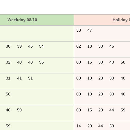
Weekday 08/10
Holiday 
33
47
30
39
46
54
02
18
30
45
32
40
48
56
00
15
30
40
50
31
41
51
00
10
20
30
40
50
00
10
20
30
40
46
59
00
15
29
44
59
59
14
29
44
59