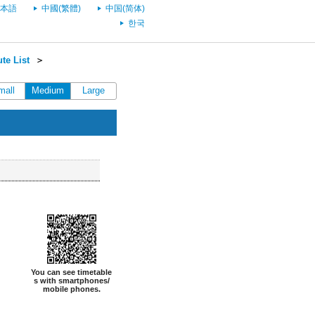
本語
中國(繁體)
中国(简体)
한국
te List
＞
mall
Medium
Large
You can see timetable
s with smartphones/
mobile phones.