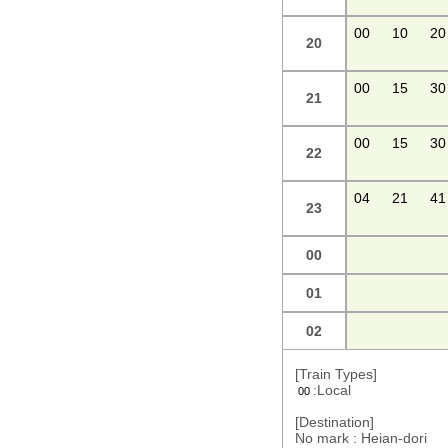
00
10
20
20
00
15
30
21
00
15
30
22
04
21
41
23
00
01
02
[Train Types]
:Local
00
[Destination]
No mark : Heian-dori