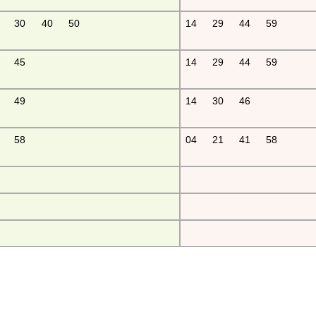
30
40
50
14
29
44
59
45
14
29
44
59
49
14
30
46
58
04
21
41
58