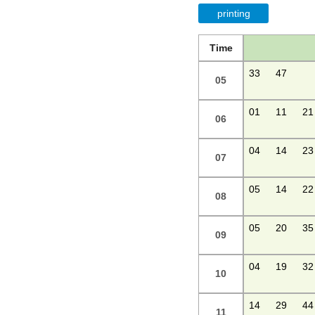
printing
Time
33
47
05
01
11
21
06
04
14
23
07
05
14
22
08
05
20
35
09
04
19
32
10
14
29
44
11