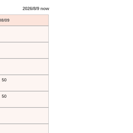
2026/8/9 now
08/09
50
50