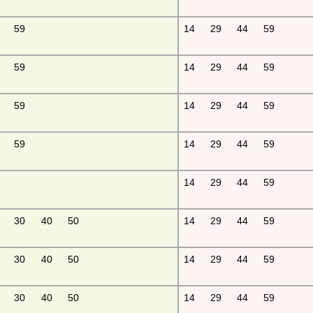
59
14
29
44
59
59
14
29
44
59
59
14
29
44
59
59
14
29
44
59
14
29
44
59
30
40
50
14
29
44
59
30
40
50
14
29
44
59
30
40
50
14
29
44
59