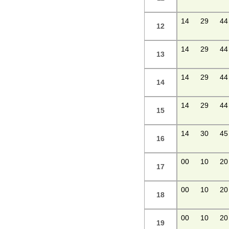
14
29
44
12
14
29
44
13
14
29
44
14
14
29
44
15
14
30
45
16
00
10
20
17
00
10
20
18
00
10
20
19