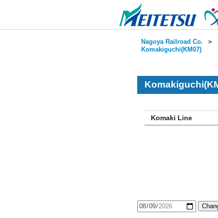
Nagoya Railroad Co.
＞
Komakiguchi(KM07)
Komakiguchi(KM
Komaki Line
Chang