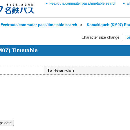
Fee/route/commuter pass/timetable search
日
Fee/route/commuter pass/timetable search
＞
Komakiguchi(KM07) Rou
Character size change
S
07) Timetable
To Heian-dori
e date