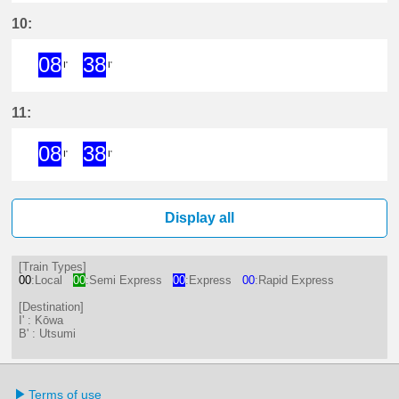
14分はつ ExpressKōwa(KC19)いき
38分はつ ExpressKōwa(KC19
10:
08
38
I'
I'
8分はつ ExpressKōwa(KC19)いき
38分はつ ExpressKōwa(KC19
11:
08
38
I'
I'
8分はつ ExpressKōwa(KC19)いき
38分はつ ExpressKōwa(KC19
Display all
[Train Types]
00
:Local
00
:Semi Express
00
:Express
00
:Rapid Express
[Destination]
I' : Kōwa
B' : Utsumi
Terms of use