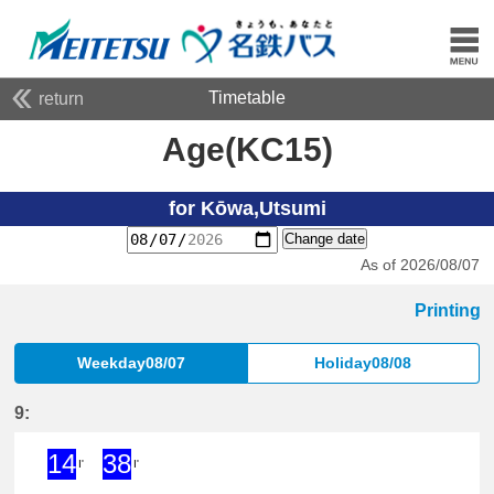
Timetable
return
Age(KC15)
for Kōwa,Utsumi
Change date
As of 2026/08/07
Printing
Weekday08/07
Holiday08/08
9:
14
38
I'
I'