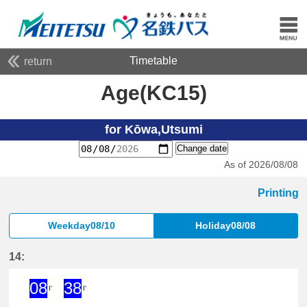
Timetable
return
Age(KC15)
for Kōwa,Utsumi
Change date
As of 2026/08/08
Printing
Weekday08/10
Holiday08/08
14:
08
38
I'
I'