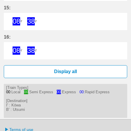
8分はつ ExpressKōwa(KC19)いき
38分はつ ExpressKōwa(KC19
15:
08
38
I'
I'
8分はつ ExpressKōwa(KC19)いき
38分はつ ExpressKōwa(KC19
16:
08
38
I'
I'
8分はつ ExpressKōwa(KC19)いき
38分はつ ExpressKōwa(KC19
Display all
[Train Types]
00
:Local
00
:Semi Express
00
:Express
00
:Rapid Express
[Destination]
I' : Kōwa
B' : Utsumi
Terms of use