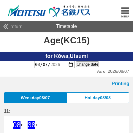
Timetable
return
Age(KC15)
for Kōwa,Utsumi
Change date
As of 2026/08/07
Printing
Weekday08/07
Holiday08/08
11:
08
38
I'
I'