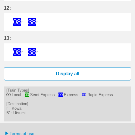
8分はつ ExpressKōwa(KC19)いき
38分はつ ExpressKōwa(KC19
12:
08
38
I'
I'
8分はつ ExpressKōwa(KC19)いき
38分はつ ExpressKōwa(KC19
13:
08
38
I'
I'
8分はつ ExpressKōwa(KC19)いき
38分はつ ExpressKōwa(KC19
Display all
[Train Types]
00
:Local
00
:Semi Express
00
:Express
00
:Rapid Express
[Destination]
I' : Kōwa
B' : Utsumi
Terms of use