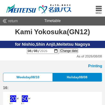
Timetable
return
Kami Yokosuka(GN12)
for Nishio,Shin Anjō,Meitetsu Nagoya
Change date
As of 2026/08/08
Printing
Weekday08/10
Holiday08/08
16:
20
50
H'
H'
c☆
c☆