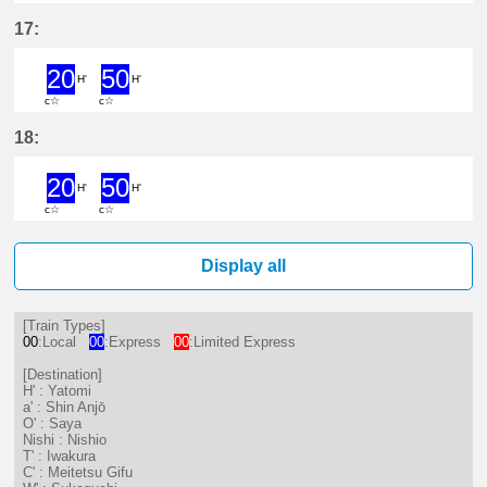
20分はつ ExpressYatomi(TB11)いき
50分はつ ExpressYatomi(TB11
17:
20
50
H'
H'
c☆
c☆
20分はつ ExpressYatomi(TB11)いき
50分はつ ExpressYatomi(TB11
18:
20
50
H'
H'
c☆
c☆
20分はつ ExpressYatomi(TB11)いき
50分はつ ExpressYatomi(TB11
Display all
[Train Types]
00
:Local
00
:Express
00
:Limited Express
[Destination]
H' : Yatomi
a' : Shin Anjō
O' : Saya
Nishi : Nishio
T' : Iwakura
C' : Meitetsu Gifu