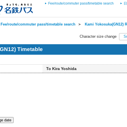
Fee/route/commuter pass/timetable search
日
Fee/route/commuter pass/timetable search
＞
Kami Yokosuka(GN12) R
Character size change
S
GN12) Timetable
To Kira Yoshida
e date