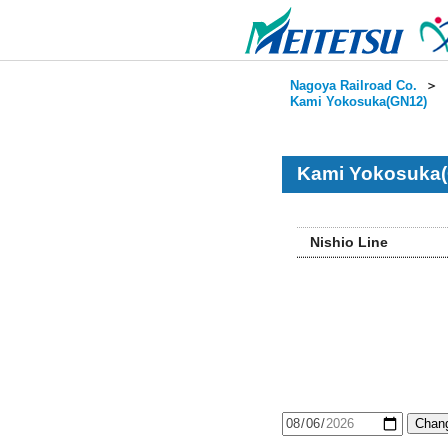
Nagoya Railroad Co.
＞
Kami Yokosuka(GN12)
Kami Yokosuka(
Nishio Line
Chang