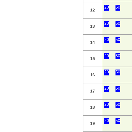
20
50
12
20
50
13
20
50
14
20
50
15
20
50
16
20
50
17
20
50
18
20
50
19