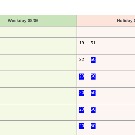
Weekday 08/06
Holiday 
19
51
22
50
20
50
20
50
20
50
20
50