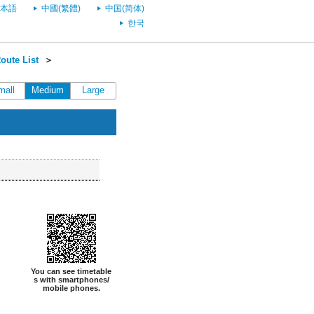
本語
中國(繁體)
中国(简体)
한국
oute List
＞
mall
Medium
Large
You can see timetable
s with smartphones/
mobile phones.