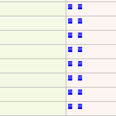
20
50
20
50
20
50
20
50
20
50
20
50
20
50
20
50