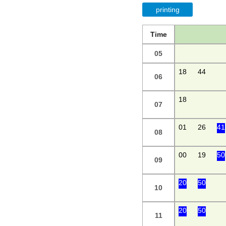
printing
Time
05
18
44
06
18
07
01
26
41
08
00
19
50
09
20
50
10
20
50
11