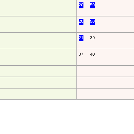
20
50
20
50
21
39
07
40
da