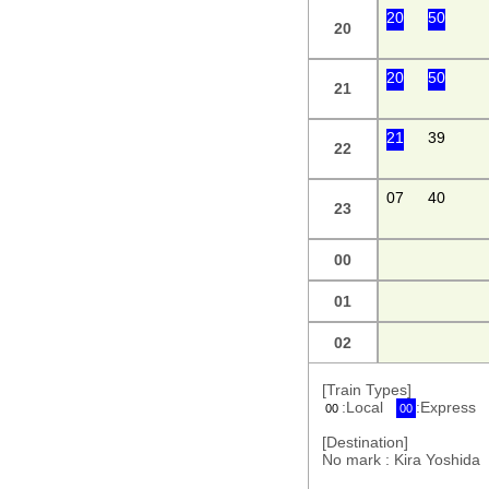
20
50
20
20
50
21
21
39
22
07
40
23
00
01
02
[Train Types]
:Local
:Express
00
00
[Destination]
No mark : Kira Yoshi