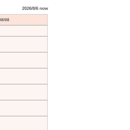
2026/8/6 now
08/08