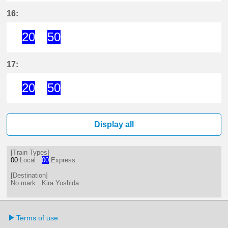
20分はつ ExpressKira Yoshida(GN
50分はつ ExpressKira Yoshi
16:
20
50
20分はつ ExpressKira Yoshida(GN
50分はつ ExpressKira Yoshi
17:
20
50
20分はつ ExpressKira Yoshida(GN
50分はつ ExpressKira Yoshi
Display all
[Train Types]
00
:Local
00
:Express
[Destination]
No mark : Kira Yoshida
Terms of use