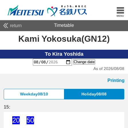
Timetable
return
Kami Yokosuka(GN12)
To Kira Yoshida
Change date
As of 2026/08/08
Printing
Weekday08/10
Holiday08/08
15:
20
50