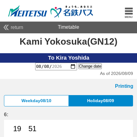
Timetable
return
Kami Yokosuka(GN12)
To Kira Yoshida
Change date
As of 2026/08/09
Printing
Weekday08/10
Holiday08/09
6:
19
51