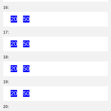
20分はつ ExpressKira Yoshida(GN
50分はつ ExpressKira Yoshi
16:
20
50
20分はつ ExpressKira Yoshida(GN
50分はつ ExpressKira Yoshi
17:
20
50
20分はつ ExpressKira Yoshida(GN
50分はつ ExpressKira Yoshi
18:
20
50
20分はつ ExpressKira Yoshida(GN
50分はつ ExpressKira Yoshi
19:
20
50
20分はつ ExpressKira Yoshida(GN
50分はつ ExpressKira Yoshi
20: