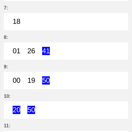
18分はつ LocalKira Yoshida(GN13)
44分はつ LocalKira Yoshida(
7:
18
18分はつ LocalKira Yoshida(GN13)
8:
01
26
41
1分はつ LocalKira Yoshida(GN13)い
26分はつ LocalKira Yoshida(
41分はつ ExpressKira 
9:
00
19
50
0分はつ LocalKira Yoshida(GN13)い
19分はつ LocalKira Yoshida(
50分はつ ExpressKira 
10:
20
50
20分はつ ExpressKira Yoshida(GN
50分はつ ExpressKira Yoshi
11: