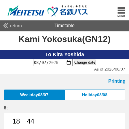
Timetable
return
Kami Yokosuka(GN12)
To Kira Yoshida
Change date
As of 2026/08/07
Printing
Weekday08/07
Holiday08/08
6:
18
44