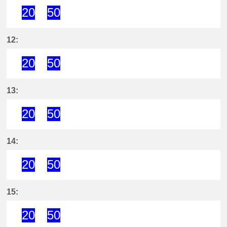
20
50
20分はつ ExpressKira Yoshida(GN
50分はつ ExpressKira Yoshi
12:
20
50
20分はつ ExpressKira Yoshida(GN
50分はつ ExpressKira Yoshi
13:
20
50
20分はつ ExpressKira Yoshida(GN
50分はつ ExpressKira Yoshi
14:
20
50
20分はつ ExpressKira Yoshida(GN
50分はつ ExpressKira Yoshi
15:
20
50