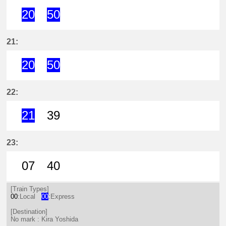
20
50
20分はつ ExpressKira Yoshida(GN
50分はつ ExpressKira Yoshi
21:
20
50
20分はつ ExpressKira Yoshida(GN
50分はつ ExpressKira Yoshi
22:
21
39
21分はつ ExpressKira Yoshida(GN
39分はつ LocalKira Yoshida(
23:
07
40
7分はつ LocalKira Yoshida(GN13)い
40分はつ LocalKira Yoshida(
[Train Types]
00
:Local
00
:Express
[Destination]
No mark : Kira Yoshida