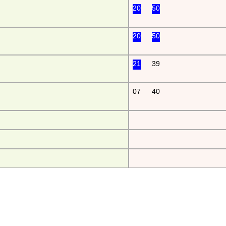
20
50
20
50
21
39
07
40
da