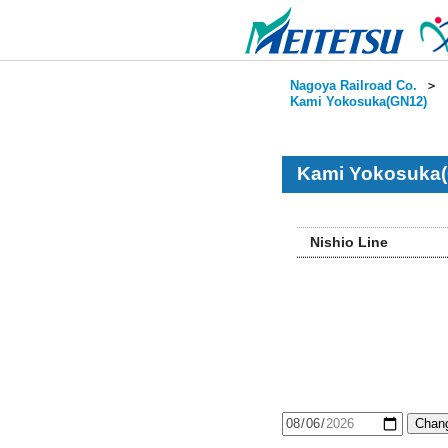
Nagoya Railroad Co.
＞
Kami Yokosuka(GN12)
Kami Yokosuka(
Nishio Line
Chang