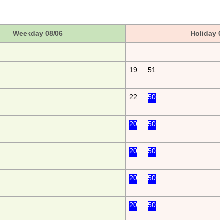
Weekday 08/06
Holiday 
19
51
22
50
20
50
20
50
20
50
20
50