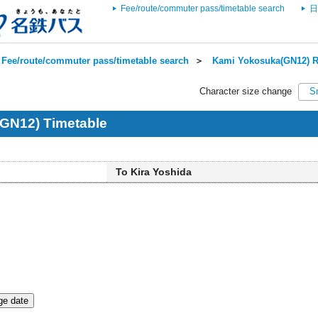
Fee/route/commuter pass/timetable search
日
Fee/route/commuter pass/timetable search
＞
Kami Yokosuka(GN12) R
Character size change
S
GN12) Timetable
To Kira Yoshida
e date