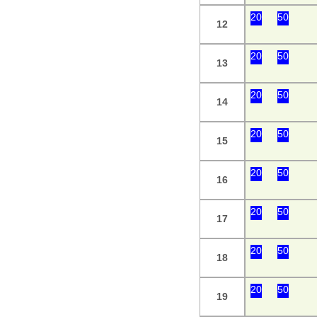
20
50
12
20
50
13
20
50
14
20
50
15
20
50
16
20
50
17
20
50
18
20
50
19