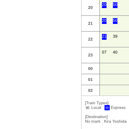
20
50
20
20
50
21
21
39
22
07
40
23
00
01
02
[Train Types]
:Local
:Express
00
00
[Destination]
No mark : Kira Yoshi