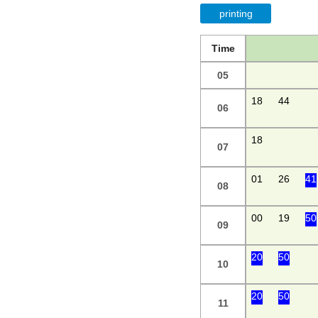
printing
Time
05
18
44
06
18
07
01
26
41
08
00
19
50
09
20
50
10
20
50
11