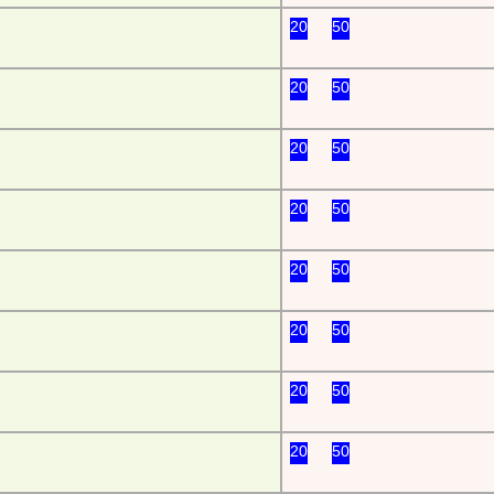
20
50
20
50
20
50
20
50
20
50
20
50
20
50
20
50