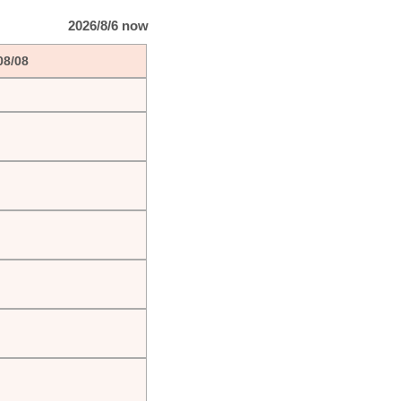
2026/8/6 now
08/08