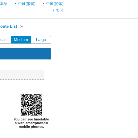
本語
中國(繁體)
中国(简体)
한국
oute List
＞
mall
Medium
Large
You can see timetable
s with smartphones/
mobile phones.