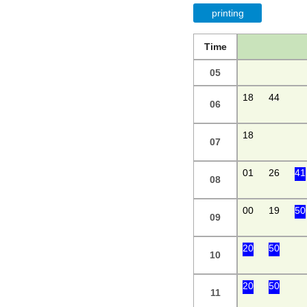
printing
Time
05
18
44
06
18
07
01
26
41
08
00
19
50
09
20
50
10
20
50
11