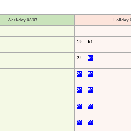
Weekday 08/07
Holiday 
19
51
22
50
20
50
20
50
20
50
20
50