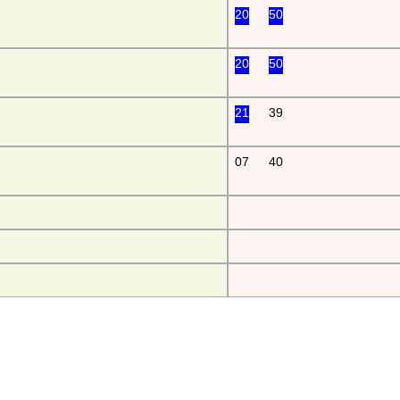
20
50
20
50
21
39
07
40
da