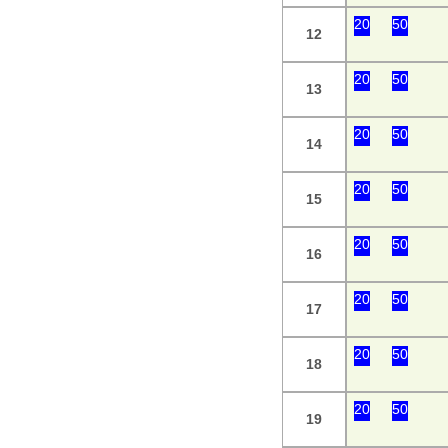
20
50
12
20
50
13
20
50
14
20
50
15
20
50
16
20
50
17
20
50
18
20
50
19