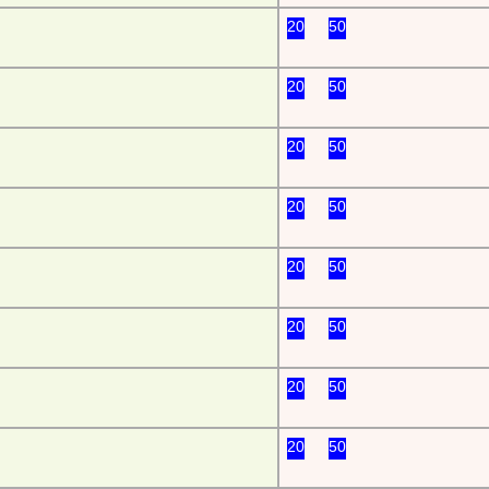
20
50
20
50
20
50
20
50
20
50
20
50
20
50
20
50