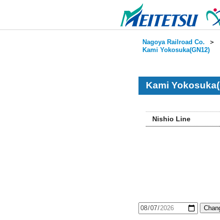
Nagoya Railroad Co.
＞
Kami Yokosuka(GN12)
Kami Yokosuka(
Nishio Line
Chang