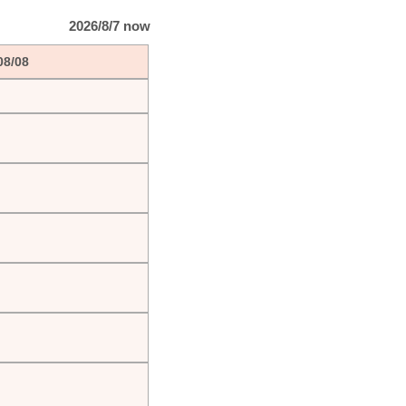
2026/8/7 now
08/08