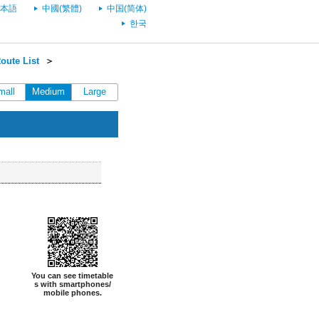
本語
中國(繁體)
中国(简体)
한국
oute List
＞
mall
Medium
Large
You can see timetable
s with smartphones/
mobile phones.