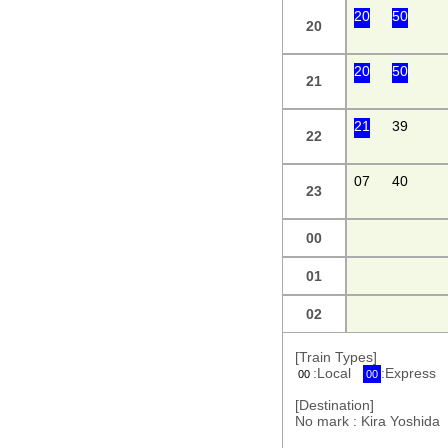
20
50
20
20
50
21
21
39
22
07
40
23
00
01
02
[Train Types]
:Local
:Express
00
00
[Destination]
No mark : Kira Yoshi