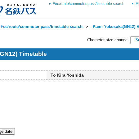
Fee/route/commuter pass/timetable search
日
Fee/route/commuter pass/timetable search
＞
Kami Yokosuka(GN12) R
Character size change
S
GN12) Timetable
To Kira Yoshida
e date