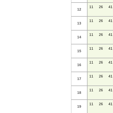
11
26
41
12
11
26
41
13
11
26
41
14
11
26
41
15
11
26
41
16
11
26
41
17
11
26
41
18
11
26
41
19