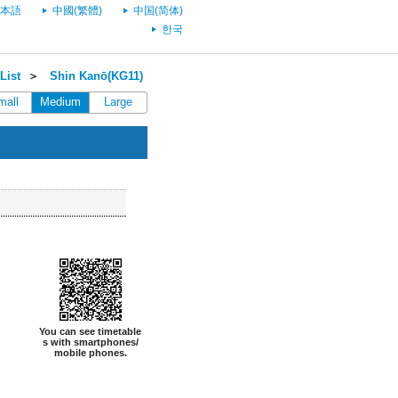
本語
中國(繁體)
中国(简体)
한국
List
＞
Shin Kanō(KG11)
mall
Medium
Large
You can see timetable
s with smartphones/
mobile phones.