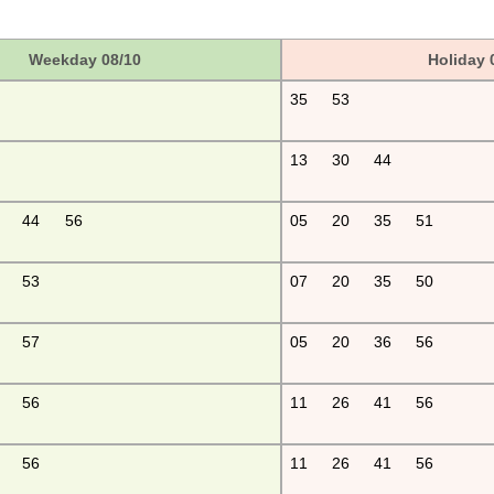
Weekday 08/10
Holiday 
35
53
13
30
44
44
56
05
20
35
51
53
07
20
35
50
57
05
20
36
56
56
11
26
41
56
56
11
26
41
56