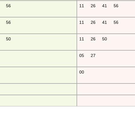
56
11
26
41
56
56
11
26
41
56
50
11
26
50
05
27
00
fu