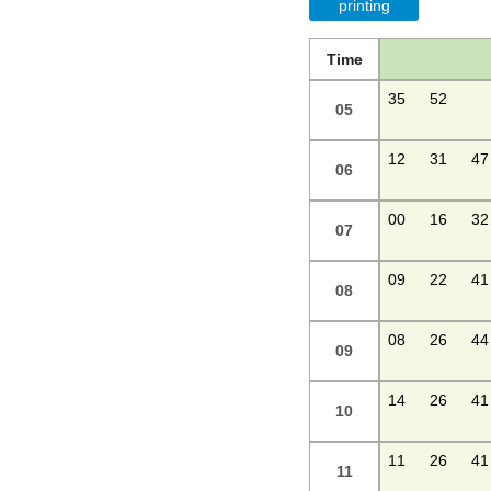
printing
Time
35
52
05
12
31
47
06
00
16
32
07
09
22
41
08
08
26
44
09
14
26
41
10
11
26
41
11