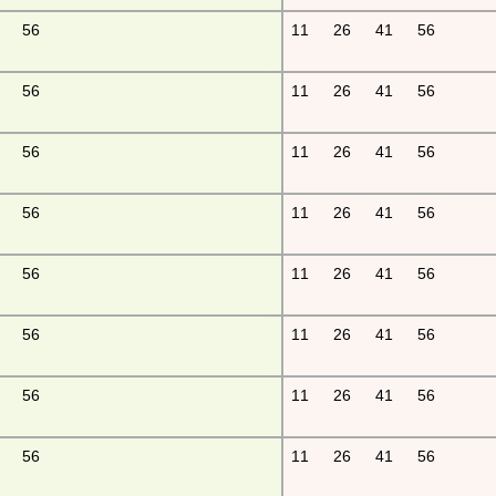
56
11
26
41
56
56
11
26
41
56
56
11
26
41
56
56
11
26
41
56
56
11
26
41
56
56
11
26
41
56
56
11
26
41
56
56
11
26
41
56