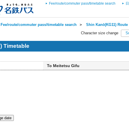
Fee/route/commuter pass/timetable search
日
Fee/route/commuter pass/timetable search
＞
Shin Kanō(KG11) Route 
Character size change
S
) Timetable
To Meitetsu Gifu
e date