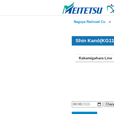
Nagoya Railroad Co.
＞
Shin Kanō(KG11
Kakamigahara Line
Chang