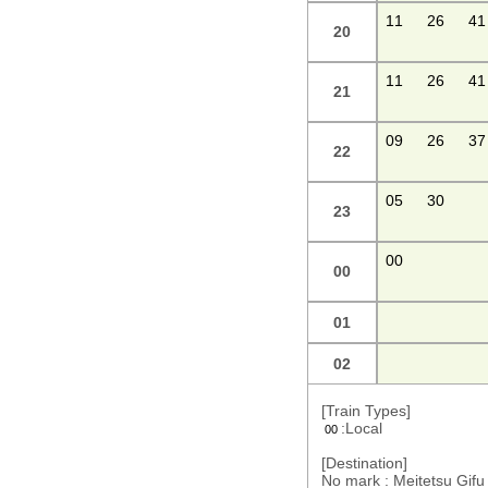
11
26
41
20
11
26
41
21
09
26
37
22
05
30
23
00
00
01
02
[Train Types]
:Local
00
[Destination]
No mark : Meitetsu Gi