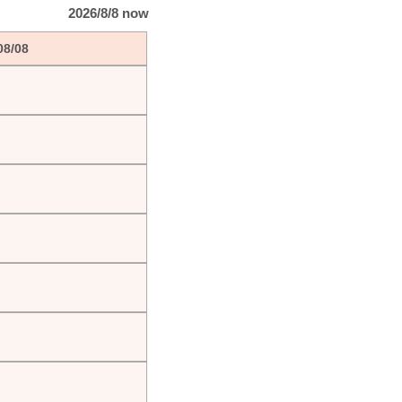
2026/8/8 now
08/08