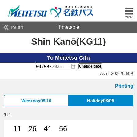
Timetable
return
Shin Kanō(KG11)
To Meitetsu Gifu
Change date
As of 2026/08/09
Printing
Weekday08/10
Holiday08/09
11:
11
26
41
56