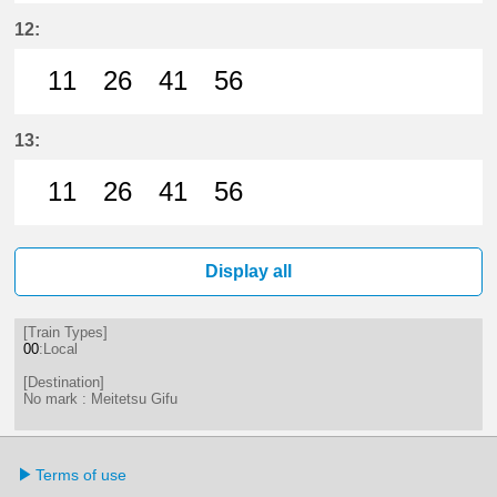
11分はつ LocalMeitetsu Gifu(NH60
26分はつ LocalMeitetsu Gifu
41分はつ LocalMeitetsu
56分はつ LocalMei
12:
11
26
41
56
11分はつ LocalMeitetsu Gifu(NH60
26分はつ LocalMeitetsu Gifu
41分はつ LocalMeitetsu
56分はつ LocalMei
13:
11
26
41
56
11分はつ LocalMeitetsu Gifu(NH60
26分はつ LocalMeitetsu Gifu
41分はつ LocalMeitetsu
56分はつ LocalMei
Display all
[Train Types]
00
:Local
[Destination]
No mark : Meitetsu Gifu
Terms of use