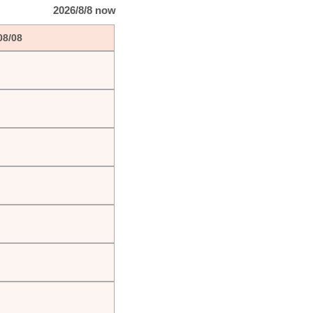
2026/8/8 now
08/08