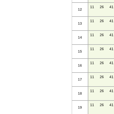
11
26
41
12
11
26
41
13
11
26
41
14
11
26
41
15
11
26
41
16
11
26
41
17
11
26
41
18
11
26
41
19