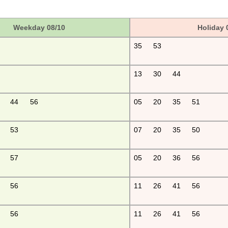
Weekday 08/10
Holiday 
35
53
13
30
44
44
56
05
20
35
51
53
07
20
35
50
57
05
20
36
56
56
11
26
41
56
56
11
26
41
56