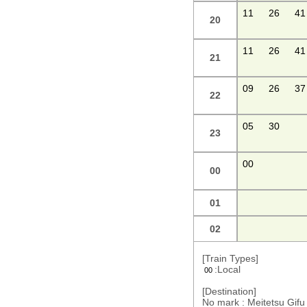
11
26
41
20
11
26
41
21
09
26
37
22
05
30
23
00
00
01
02
[Train Types]
:Local
00
[Destination]
No mark : Meitetsu Gi