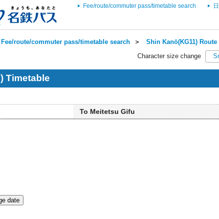
Fee/route/commuter pass/timetable search
日
Fee/route/commuter pass/timetable search
＞
Shin Kanō(KG11) Route 
Character size change
S
) Timetable
To Meitetsu Gifu
e date