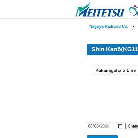
Nagoya Railroad Co.
＞
Shin Kanō(KG11
Kakamigahara Line
Chang