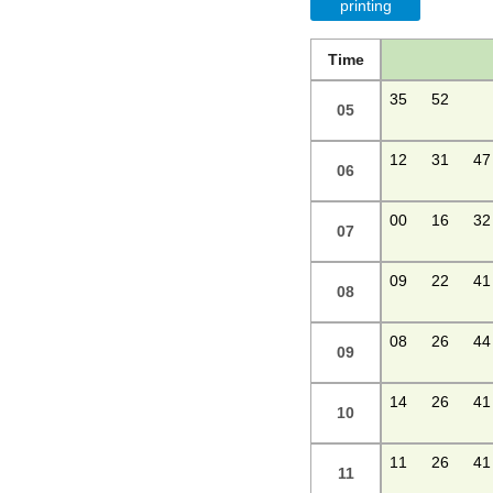
printing
Time
35
52
05
12
31
47
06
00
16
32
07
09
22
41
08
08
26
44
09
14
26
41
10
11
26
41
11