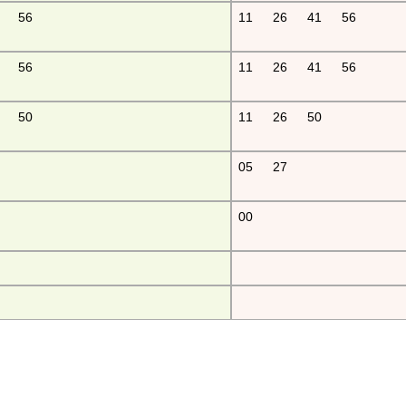
56
11
26
41
56
56
11
26
41
56
50
11
26
50
05
27
00
fu