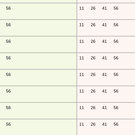
56
11
26
41
56
56
11
26
41
56
56
11
26
41
56
56
11
26
41
56
56
11
26
41
56
56
11
26
41
56
56
11
26
41
56
56
11
26
41
56