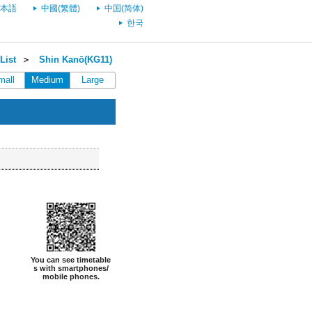
本語
中國(繁體)
中国(简体)
한국
List
＞
Shin Kanō(KG11)
mall
Medium
Large
You can see timetable
s with smartphones/
mobile phones.