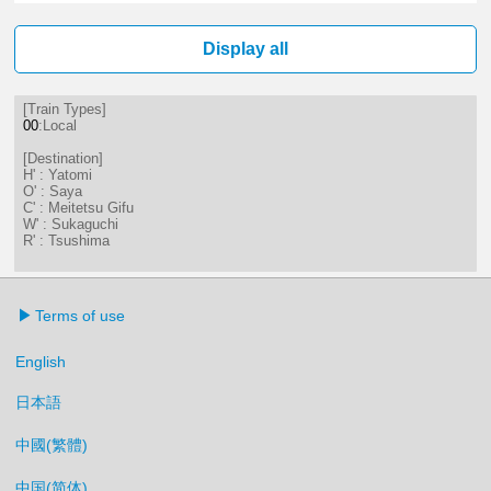
0分はつ LocalSukaguchi(NH42)いき
Display all
[Train Types]
00
:Local
[Destination]
H' : Yatomi
O' : Saya
C' : Meitetsu Gifu
W' : Sukaguchi
R' : Tsushima
Terms of use
English
日本語
中國(繁體)
中国(简体)