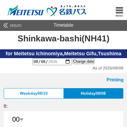
Timetable
return
Shinkawa-bashi(NH41)
for Meitetsu Ichinomiya,Meitetsu Gifu,Tsushima
Change date
As of 2026/08/08
Printing
Weekday08/10
Holiday08/08
0:
00
W'