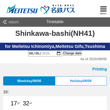
Timetable
return
Shinkawa-bashi(NH41)
for Meitetsu Ichinomiya,Meitetsu Gifu,Tsushima
Change date
As of 2026/08/06
Printing
Weekday08/06
Holiday08/08
10:
17
32
O'
H'