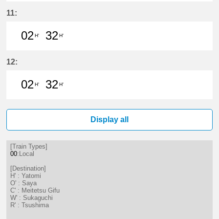
17分はつ LocalSaya(TB09)いき
32分はつ LocalYatomi(TB11)い
11:
02
32
H'
H'
2分はつ LocalYatomi(TB11)いき
32分はつ LocalYatomi(TB11)い
12:
02
32
H'
H'
2分はつ LocalYatomi(TB11)いき
32分はつ LocalYatomi(TB11)い
Display all
[Train Types]
00
:Local
[Destination]
H' : Yatomi
O' : Saya
C' : Meitetsu Gifu
W' : Sukaguchi
R' : Tsushima