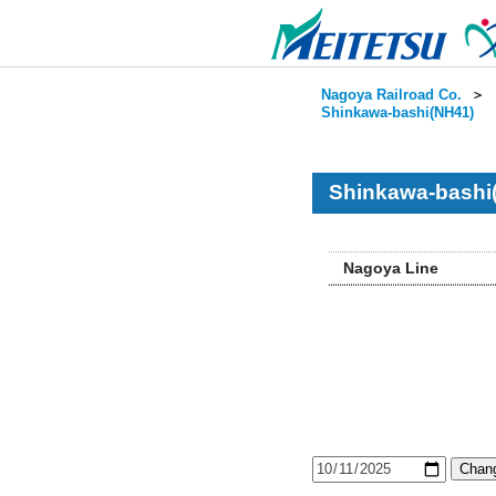
Nagoya Railroad Co.
＞
Shinkawa-bashi(NH41)
Shinkawa-bashi
Nagoya Line
Chang