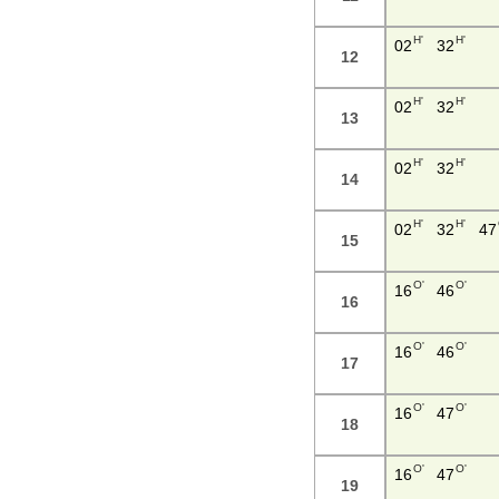
H'
H'
02
32
12
H'
H'
02
32
13
H'
H'
02
32
14
H'
H'
02
32
47
15
O'
O'
16
46
16
O'
O'
16
46
17
O'
O'
16
47
18
O'
O'
16
47
19