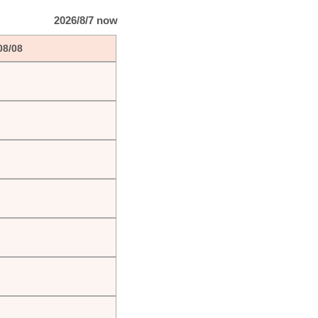
2026/8/7 now
08/08