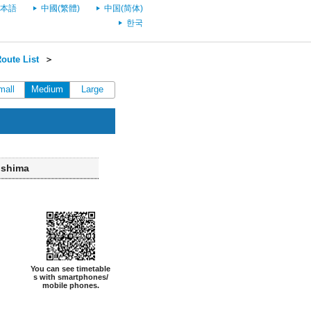
本語
中國(繁體)
中国(简体)
한국
oute List
＞
mall
Medium
Large
ushima
You can see timetable
s with smartphones/
mobile phones.