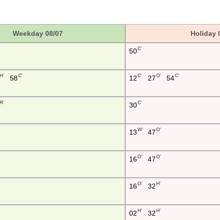
Weekday 08/07
Holiday 
C'
50
H'
C'
C'
O'
C'
58
12
27
54
R'
C'
30
W'
O'
13
47
O'
O'
16
47
O'
H'
16
32
H'
H'
02
32