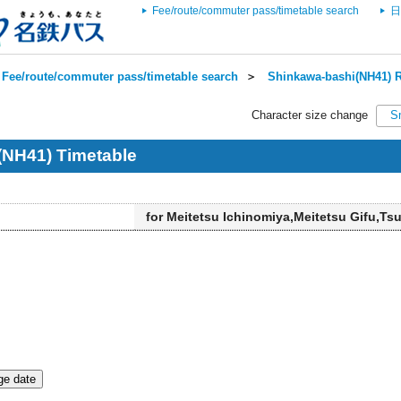
Fee/route/commuter pass/timetable search
日
Fee/route/commuter pass/timetable search
＞
Shinkawa-bashi(NH41) R
Character size change
S
(NH41) Timetable
for Meitetsu Ichinomiya,Meitetsu Gifu,Ts
e date