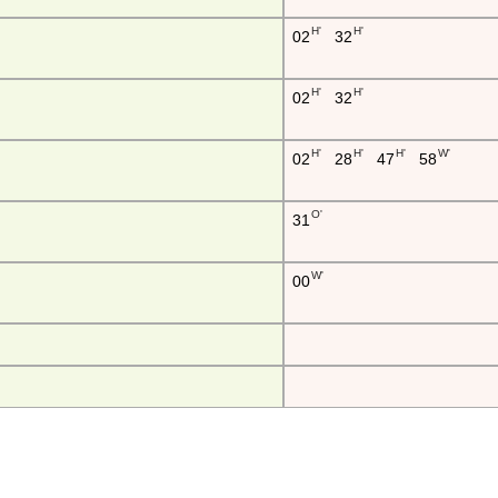
H'
H'
02
32
H'
H'
02
32
H'
H'
H'
W'
02
28
47
58
O'
31
W'
00