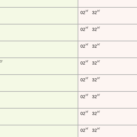
H'
H'
02
32
H'
H'
02
32
H'
H'
02
32
O'
H'
H'
02
32
H'
H'
02
32
H'
H'
02
32
H'
H'
02
32
H'
H'
02
32