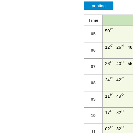
printing
Time
C'
50
05
C'
H'
12
26
48
06
C'
H'
26
40
55
07
O'
C'
24
42
08
H'
O'
11
49
09
O'
H'
17
32
10
H'
H'
02
32
11