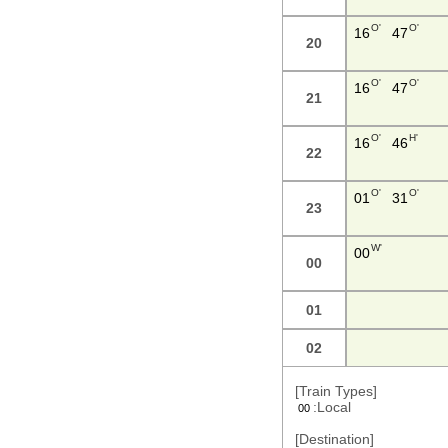
O'
O'
16
47
20
O'
O'
16
47
21
O'
H'
16
46
22
O'
O'
01
31
23
W'
00
00
01
02
[Train Types]
:Local
00
[Destination]