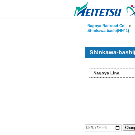
Nagoya Railroad Co.
＞
Shinkawa-bashi(NH41)
Shinkawa-bashi
Nagoya Line
Chang