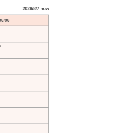
2026/8/7 now
08/08
a