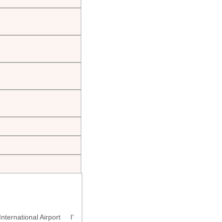
ternational Airport I'