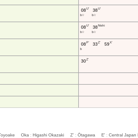
U'
U'
08
38
b ☆
b ☆
U'
Nishi
08
38
b ☆
b ☆
P'
Z'
X'
08
33
59
b
Z'
30
 Toyoake Oka : Higashi Okazaki Z' : Ōtagawa E' : Central Japan In