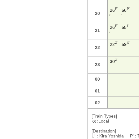
P'
P'
26
56
20
c
c
P'
I'
26
55
21
c
Z'
X'
22
59
22
Z'
30
23
00
01
02
[Train Types]
:Local
00
[Destination]
U' : Kira Yoshida P' :