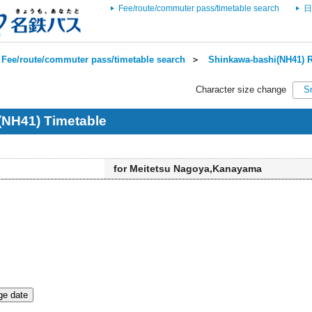
Fee/route/commuter pass/timetable search
日
Fee/route/commuter pass/timetable search
＞
Shinkawa-bashi(NH41) R
Character size change
S
(NH41) Timetable
for Meitetsu Nagoya,Kanayama
e date