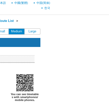
本語
中國(繁體)
中国(简体)
한국
oute List
＞
mall
Medium
Large
You can see timetable
s with smartphones/
mobile phones.