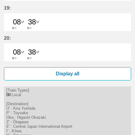
8分はつ LocalKira Yoshida(GN13)い
38分はつ LocalKira Yoshida(
19:
08
38
U'
U'
b☆
b☆
8分はつ LocalKira Yoshida(GN13)い
38分はつ LocalKira Yoshida(
20:
08
38
U'
U'
b☆
b☆
8分はつ LocalKira Yoshida(GN13)い
38分はつ LocalKira Yoshida(
Display all
[Train Types]
00
:Local
[Destination]
U' : Kira Yoshida
P' : Toyoake
Oka : Higashi Okazaki
Z' : Ōtagawa
E' : Central Japan International Airport
I' : Kōwa