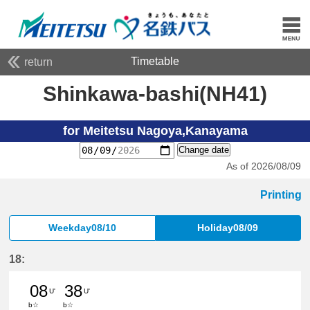
Timetable
return
Shinkawa-bashi(NH41)
for Meitetsu Nagoya,Kanayama
Change date
As of 2026/08/09
Printing
Weekday08/10
Holiday08/09
18:
08
38
U'
U'
b☆
b☆