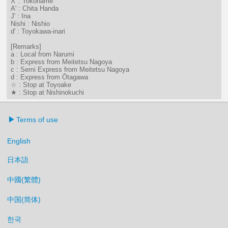
X' : Tokoname
A' : Chita Handa
J' : Ina
Nishi : Nishio
d' : Toyokawa-inari
[Remarks]
a : Local from Narumi
b : Express from Meitetsu Nagoya
c : Semi Express from Meitetsu Nagoya
d : Express from Ōtagawa
☆ : Stop at Toyoake
★ : Stop at Nishinokuchi
Terms of use
English
日本語
中國(繁體)
中国(简体)
한국