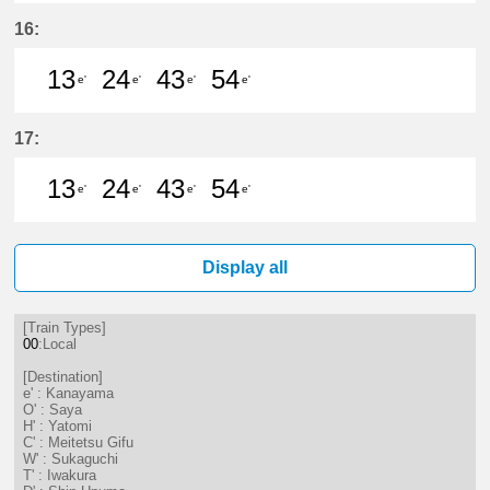
13分はつ LocalKanayama(NH34)いき
24分はつ LocalKanayama(NH
43分はつ LocalKanayam
54分はつ LocalKa
16:
13
24
43
54
e'
e'
e'
e'
13分はつ LocalKanayama(NH34)いき
24分はつ LocalKanayama(NH
43分はつ LocalKanayam
54分はつ LocalKa
17:
13
24
43
54
e'
e'
e'
e'
13分はつ LocalKanayama(NH34)いき
24分はつ LocalKanayama(NH
43分はつ LocalKanayam
54分はつ LocalKa
Display all
[Train Types]
00
:Local
[Destination]
e' : Kanayama
O' : Saya
H' : Yatomi
C' : Meitetsu Gifu
W' : Sukaguchi
T' : Iwakura