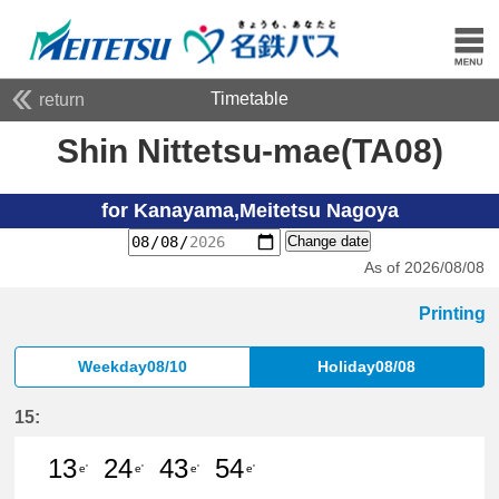
Timetable
return
Shin Nittetsu-mae(TA08)
for Kanayama,Meitetsu Nagoya
Change date
As of 2026/08/08
Printing
Weekday08/10
Holiday08/08
15:
13
24
43
54
e'
e'
e'
e'