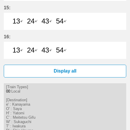
13分はつ LocalKanayama(NH34)いき
24分はつ LocalKanayama(NH
43分はつ LocalKanayam
54分はつ LocalKa
15:
13
24
43
54
e'
e'
e'
e'
13分はつ LocalKanayama(NH34)いき
24分はつ LocalKanayama(NH
43分はつ LocalKanayam
54分はつ LocalKa
16:
13
24
43
54
e'
e'
e'
e'
13分はつ LocalKanayama(NH34)いき
24分はつ LocalKanayama(NH
43分はつ LocalKanayam
54分はつ LocalKa
Display all
[Train Types]
00
:Local
[Destination]
e' : Kanayama
O' : Saya
H' : Yatomi
C' : Meitetsu Gifu
W' : Sukaguchi
T' : Iwakura