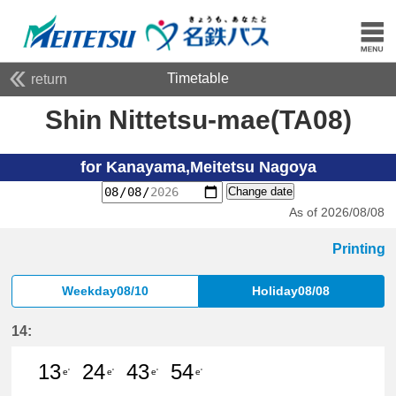
Timetable
return
Shin Nittetsu-mae(TA08)
for Kanayama,Meitetsu Nagoya
Change date
As of 2026/08/08
Printing
Weekday08/10
Holiday08/08
14:
13
24
43
54
e'
e'
e'
e'