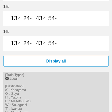
13分はつ LocalKanayama(NH34)いき
24分はつ LocalKanayama(NH
43分はつ LocalKanayam
54分はつ LocalKa
15:
13
24
43
54
e'
e'
e'
e'
13分はつ LocalKanayama(NH34)いき
24分はつ LocalKanayama(NH
43分はつ LocalKanayam
54分はつ LocalKa
16:
13
24
43
54
e'
e'
e'
e'
13分はつ LocalKanayama(NH34)いき
24分はつ LocalKanayama(NH
43分はつ LocalKanayam
54分はつ LocalKa
Display all
[Train Types]
00
:Local
[Destination]
e' : Kanayama
O' : Saya
H' : Yatomi
C' : Meitetsu Gifu
W' : Sukaguchi
T' : Iwakura