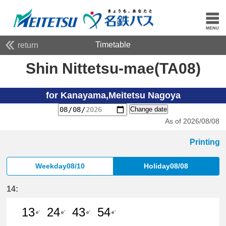
Timetable
return
Shin Nittetsu-mae(TA08)
for Kanayama,Meitetsu Nagoya
Change date
As of 2026/08/08
Printing
Weekday08/10
Holiday08/08
14:
13
24
43
54
e'
e'
e'
e'