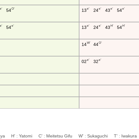
e'
O'
e'
e'
e'
e'
54
13
24
43
54
e'
e'
e'
e'
H'
H'
54
13
24
43
54
W'
O'
14
44
e'
e'
02
32
aya H' : Yatomi C' : Meitetsu Gifu W' : Sukaguchi T' : Iwaku