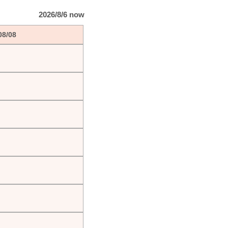
2026/8/6 now
08/08