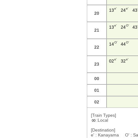
e'
e'
13
24
43
20
e'
O'
13
24
43
21
O'
O'
14
44
22
e'
e'
02
32
23
00
01
02
[Train Types]
:Local
00
[Destination]
e' : Kanayama O' : S