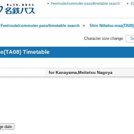
Fee/route/commuter pass/timetable search
日
Fee/route/commuter pass/timetable search
＞
Shin Nittetsu-mae(TA08)
Character size change
S
ae(TA08) Timetable
for Kanayama,Meitetsu Nagoya
e date