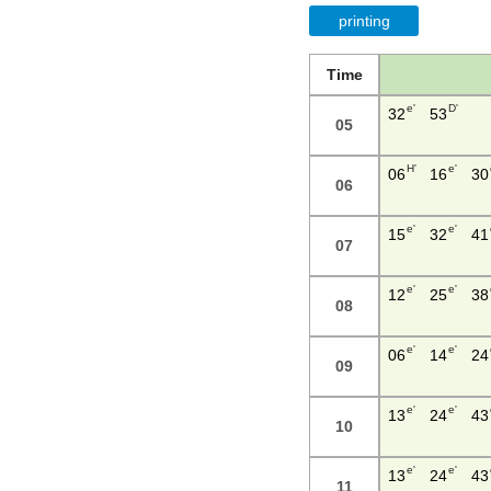
printing
Time
e'
D'
32
53
05
H'
e'
06
16
30
06
e'
e'
15
32
41
07
e'
e'
12
25
38
08
e'
e'
06
14
24
09
e'
e'
13
24
43
10
e'
e'
13
24
43
11