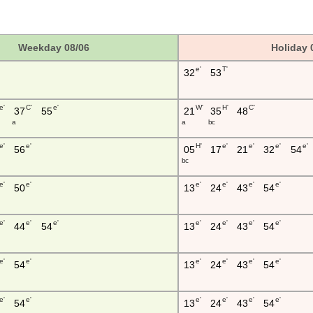
Weekday 08/06
Holiday 
e'
T'
32
53
e'
C'
e'
W'
H'
C'
37
55
21
35
48
a
a
b c
e'
e'
H'
e'
e'
e'
e'
56
05
17
21
32
54
b c
e'
e'
e'
e'
e'
e'
50
13
24
43
54
e'
e'
e'
e'
e'
e'
e'
44
54
13
24
43
54
e'
e'
e'
e'
e'
e'
54
13
24
43
54
e'
e'
e'
e'
e'
e'
54
13
24
43
54