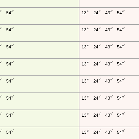
e'
e'
e'
e'
e'
e'
54
13
24
43
54
e'
e'
e'
e'
e'
e'
54
13
24
43
54
e'
e'
e'
e'
e'
e'
54
13
24
43
54
e'
e'
e'
e'
e'
e'
54
13
24
43
54
e'
e'
e'
e'
e'
e'
54
13
24
43
54
e'
e'
e'
e'
e'
e'
54
13
24
43
54
e'
e'
e'
e'
e'
e'
54
13
24
43
54
e'
e'
e'
e'
e'
e'
54
13
24
43
54