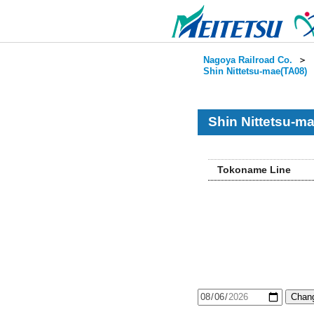
Nagoya Railroad Co.
＞
Shin Nittetsu-mae(TA08)
Shin Nittetsu-m
Tokoname Line
Chang