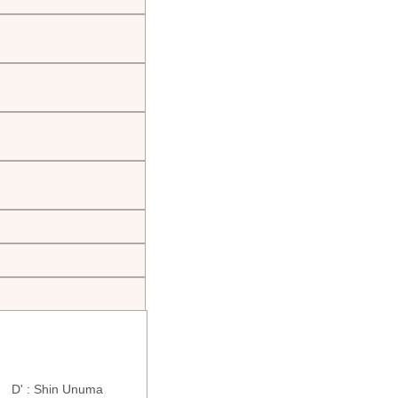
ra D' : Shin Unuma