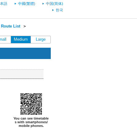
本語
中國(繁體)
中国(简体)
한국
 Route List
＞
mall
Medium
Large
You can see timetable
s with smartphones/
mobile phones.