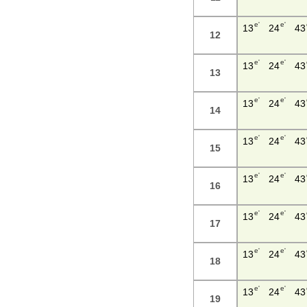
e'
e'
13
24
43
12
e'
e'
13
24
43
13
e'
e'
13
24
43
14
e'
e'
13
24
43
15
e'
e'
13
24
43
16
e'
e'
13
24
43
17
e'
e'
13
24
43
18
e'
e'
13
24
43
19