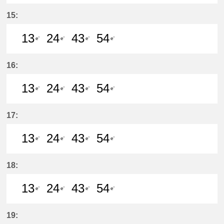
13分はつ LocalKanayama(NH34)いき
24分はつ LocalKanayama(NH
43分はつ LocalKanayam
54分はつ LocalKa
15:
13
24
43
54
e'
e'
e'
e'
13分はつ LocalKanayama(NH34)いき
24分はつ LocalKanayama(NH
43分はつ LocalKanayam
54分はつ LocalKa
16:
13
24
43
54
e'
e'
e'
e'
13分はつ LocalKanayama(NH34)いき
24分はつ LocalKanayama(NH
43分はつ LocalKanayam
54分はつ LocalKa
17:
13
24
43
54
e'
e'
e'
e'
13分はつ LocalKanayama(NH34)いき
24分はつ LocalKanayama(NH
43分はつ LocalKanayam
54分はつ LocalKa
18:
13
24
43
54
e'
e'
e'
e'
13分はつ LocalKanayama(NH34)いき
24分はつ LocalKanayama(NH
43分はつ LocalKanayam
54分はつ LocalKa
19: