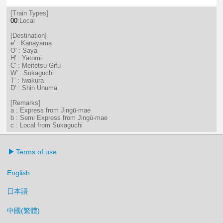
2分はつ LocalKanayama(NH34)いき
32分はつ LocalKanayama(NH
[Train Types]
00
:Local
[Destination]
e' : Kanayama
O' : Saya
H' : Yatomi
C' : Meitetsu Gifu
W' : Sukaguchi
T' : Iwakura
D' : Shin Unuma
[Remarks]
a : Express from Jingū-mae
b : Semi Express from Jingū-mae
c : Local from Sukaguchi
Terms of use
English
日本語
中國(繁體)