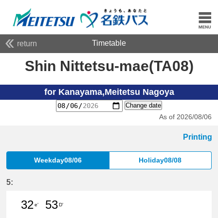
Timetable
return
Shin Nittetsu-mae(TA08)
for Kanayama,Meitetsu Nagoya
Change date
As of 2026/08/06
Printing
Weekday08/06
Holiday08/08
5:
32
53
e'
D'