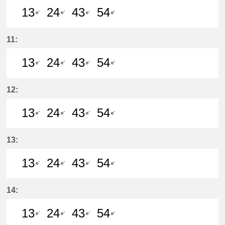
13
24
43
54
e'
e'
e'
e'
13分はつ LocalKanayama(NH34)いき
24分はつ LocalKanayama(NH
43分はつ LocalKanayam
54分はつ LocalKa
11:
13
24
43
54
e'
e'
e'
e'
13分はつ LocalKanayama(NH34)いき
24分はつ LocalKanayama(NH
43分はつ LocalKanayam
54分はつ LocalKa
12:
13
24
43
54
e'
e'
e'
e'
13分はつ LocalKanayama(NH34)いき
24分はつ LocalKanayama(NH
43分はつ LocalKanayam
54分はつ LocalKa
13:
13
24
43
54
e'
e'
e'
e'
13分はつ LocalKanayama(NH34)いき
24分はつ LocalKanayama(NH
43分はつ LocalKanayam
54分はつ LocalKa
14:
13
24
43
54
e'
e'
e'
e'