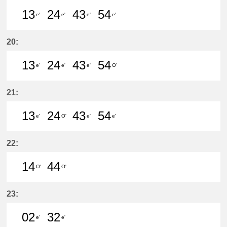
13
24
43
54
e'
e'
e'
e'
13分はつ LocalKanayama(NH34)いき
24分はつ LocalKanayama(NH
43分はつ LocalKanayam
54分はつ LocalKa
20:
13
24
43
54
e'
e'
e'
O'
13分はつ LocalKanayama(NH34)いき
24分はつ LocalKanayama(NH
43分はつ LocalKanayam
54分はつ LocalSay
21:
13
24
43
54
e'
O'
e'
e'
13分はつ LocalKanayama(NH34)いき
24分はつ LocalSaya(TB09)いき
43分はつ LocalKanayam
54分はつ LocalKa
22:
14
44
O'
O'
14分はつ LocalSaya(TB09)いき
44分はつ LocalSaya(TB09)いき
23:
02
32
e'
e'