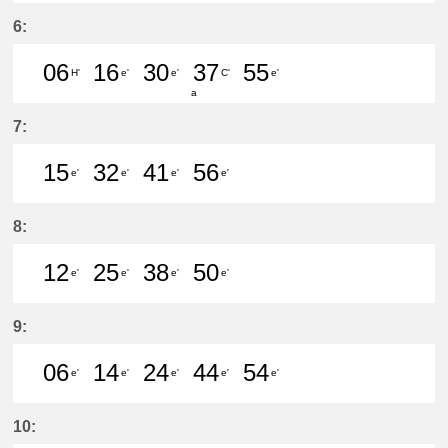
32分はつ LocalKanayama(NH34)いき
53分はつ LocalShin Unuma(I
6:
06
16
30
37
55
H'
e'
e'
C'
e'
a
6分はつ LocalYatomi(TB11)いき
16分はつ LocalKanayama(NH
30分はつ LocalKanayam
37分はつ LocalMei
55分はつ Lo
7:
15
32
41
56
e'
e'
e'
e'
15分はつ LocalKanayama(NH34)いき
32分はつ LocalKanayama(NH
41分はつ LocalKanayam
56分はつ LocalKa
8:
12
25
38
50
e'
e'
e'
e'
12分はつ LocalKanayama(NH34)いき
25分はつ LocalKanayama(NH
38分はつ LocalKanayam
50分はつ LocalKa
9:
06
14
24
44
54
e'
e'
e'
e'
e'
6分はつ LocalKanayama(NH34)いき
14分はつ LocalKanayama(NH
24分はつ LocalKanayam
44分はつ LocalKa
54分はつ Lo
10: