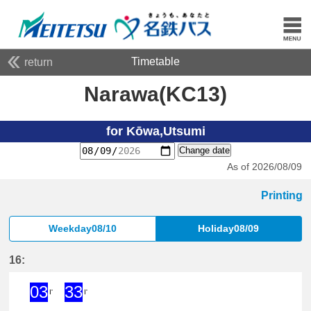
Timetable
return
Narawa(KC13)
for Kōwa,Utsumi
Change date
As of 2026/08/09
Printing
Weekday08/10
Holiday08/09
16:
03
33
I'
I'