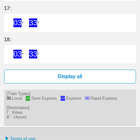
3分はつ ExpressKōwa(KC19)いき
33分はつ ExpressKōwa(KC19
17:
03
33
I'
I'
3分はつ ExpressKōwa(KC19)いき
33分はつ ExpressKōwa(KC19
18:
03
33
I'
I'
3分はつ ExpressKōwa(KC19)いき
33分はつ ExpressKōwa(KC19
Display all
[Train Types]
00
:Local
00
:Semi Express
00
:Express
00
:Rapid Express
[Destination]
I' : Kōwa
B' : Utsumi
Terms of use