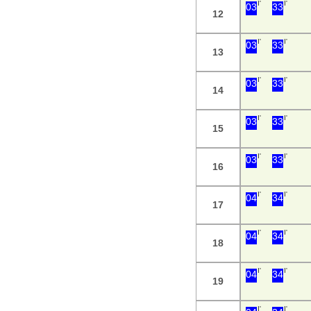
I'
I'
03
33
12
I'
I'
03
33
13
I'
I'
03
33
14
I'
I'
03
33
15
I'
I'
03
33
16
I'
I'
04
34
17
I'
I'
04
34
18
I'
I'
04
34
19
I'
I'