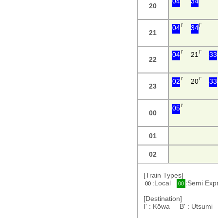
04
34
20
I'
I'
04
34
21
I'
I'
04
21
33
22
I'
I'
02
20
33
23
I'
05
00
01
02
[Train Types]
:Local
:Semi Ex
00
00
[Destination]
I' : Kōwa B' : Utsum