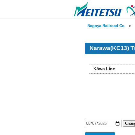
Nagoya Railroad Co.
＞
Narawa(KC13) T
Kōwa Line
Chang