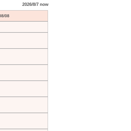
2026/8/7 now
08/08