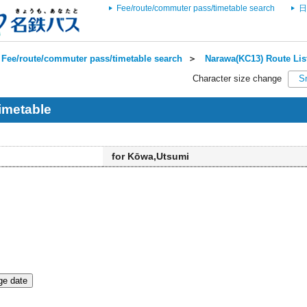
Fee/route/commuter pass/timetable search
日
Fee/route/commuter pass/timetable search
＞
Narawa(KC13) Route Lis
Character size change
S
imetable
for Kōwa,Utsumi
e date