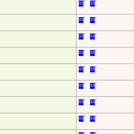
I'
I'
03
33
I'
I'
03
33
I'
I'
03
33
I'
I'
03
33
I'
I'
03
33
I'
I'
03
33
I'
I'
03
33
I'
I'
03
33
I'
I'