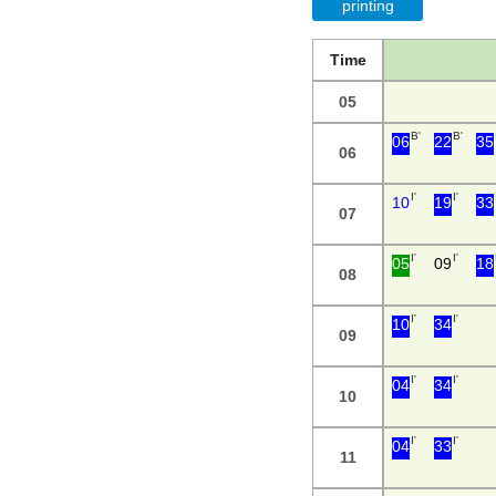
printing
Time
05
B'
B'
06
22
35
06
I'
I'
10
19
33
07
I'
I'
05
09
18
08
I'
I'
10
34
09
I'
I'
04
34
10
I'
I'
04
33
11