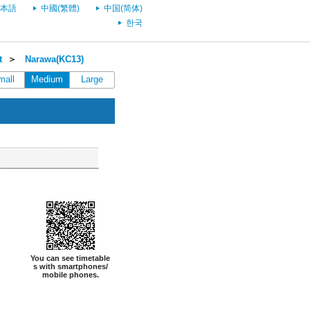
本語
中國(繁體)
中国(简体)
한국
t
＞
Narawa(KC13)
mall
Medium
Large
You can see timetable
s with smartphones/
mobile phones.