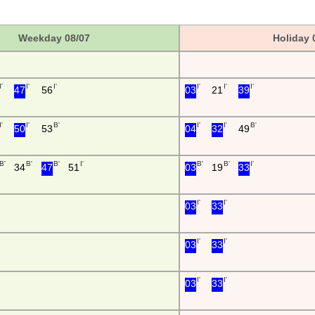
Weekday 08/07
Holiday 
I'
I'
I'
I'
I'
I'
47
56
03
21
39
I'
I'
B'
I'
I'
B'
50
53
04
32
49
B'
B'
B'
I'
B'
B'
I'
34
47
51
03
19
33
I'
I'
03
33
I'
I'
03
33
I'
I'
03
33