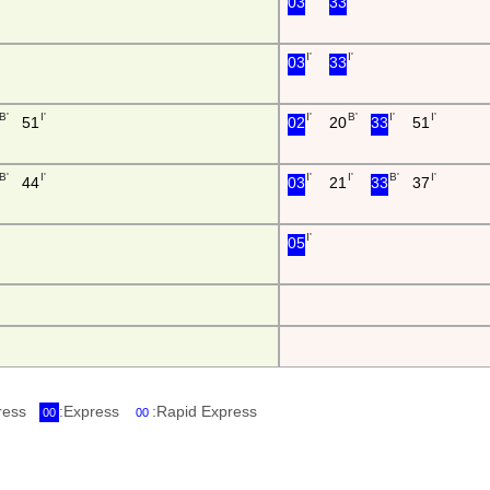
03
33
I'
I'
03
33
B'
I'
I'
B'
I'
I'
51
02
20
33
51
B'
I'
I'
I'
B'
I'
44
03
21
33
37
I'
05
press
:Express
:Rapid Express
00
00
i