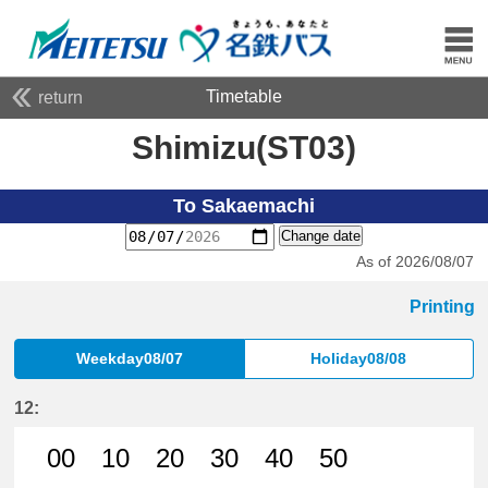
Timetable
return
Shimizu(ST03)
To Sakaemachi
Change date
As of 2026/08/07
Printing
Weekday08/07
Holiday08/08
12:
00
10
20
30
40
50