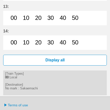
0分はつ LocalSakaemachi(ST01)いき
10分はつ LocalSakaemachi(S
20分はつ LocalSakaema
30分はつ LocalSa
40分はつ Loc
50分は
13:
00
10
20
30
40
50
0分はつ LocalSakaemachi(ST01)いき
10分はつ LocalSakaemachi(S
20分はつ LocalSakaema
30分はつ LocalSa
40分はつ Loc
50分は
14:
00
10
20
30
40
50
0分はつ LocalSakaemachi(ST01)いき
10分はつ LocalSakaemachi(S
20分はつ LocalSakaema
30分はつ LocalSa
40分はつ Loc
50分は
Display all
[Train Types]
00
:Local
[Destination]
No mark : Sakaemachi
Terms of use