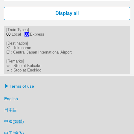
6分はつ LocalTokoname(TA22)いき
Display all
[Train Types]
00
:Local
00
:Express
[Destination]
X' : Tokoname
E' : Central Japan International Airport
[Remarks]
☆ : Stop at Kabaike
★ : Stop at Enokido
Terms of use
English
日本語
中國(繁體)
中国(简体)