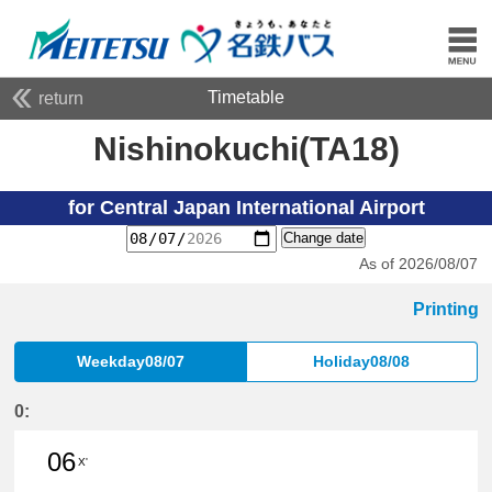
Timetable
return
Nishinokuchi(TA18)
for Central Japan International Airport
Change date
As of 2026/08/07
Printing
Weekday08/07
Holiday08/08
0:
06
X'