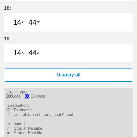
14分はつ LocalTokoname(TA22)いき
44分はつ LocalTokoname(TA2
18:
14
44
X'
X'
14分はつ LocalTokoname(TA22)いき
44分はつ LocalTokoname(TA2
19:
14
44
X'
X'
14分はつ LocalTokoname(TA22)いき
44分はつ LocalTokoname(TA2
Display all
[Train Types]
00
:Local
00
:Express
[Destination]
X' : Tokoname
E' : Central Japan International Airport
[Remarks]
☆ : Stop at Kabaike
★ : Stop at Enokido