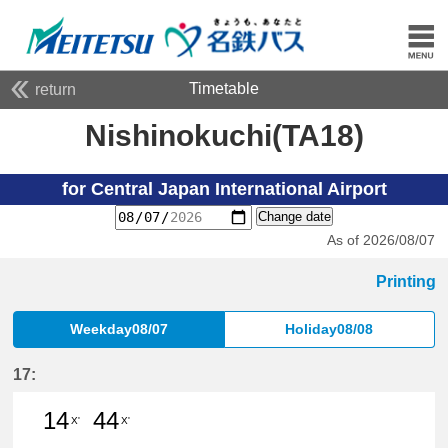
Timetable
return
Nishinokuchi(TA18)
for Central Japan International Airport
Change date
As of 2026/08/07
Printing
Weekday08/07
Holiday08/08
17:
14
44
X'
X'