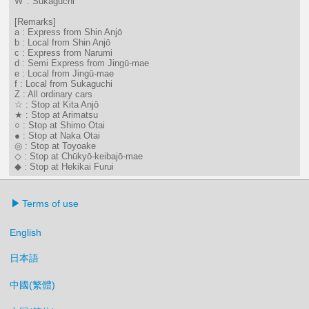
W' : Sukaguchi
[Remarks]
a : Express from Shin Anjō
b : Local from Shin Anjō
c : Express from Narumi
d : Semi Express from Jingū-mae
e : Local from Jingū-mae
f : Local from Sukaguchi
Z : All ordinary cars
☆ : Stop at Kita Anjō
★ : Stop at Arimatsu
○ : Stop at Shimo Otai
● : Stop at Naka Otai
◎ : Stop at Toyoake
◇ : Stop at Chūkyō-keibajō-mae
◆ : Stop at Hekikai Furui
Terms of use
English
日本語
中國(繁體)