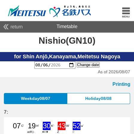
Timetable
return
Nishio(GN10)
for Shin Anjō,Kanayama,Meitetsu Nagoya
Change date
As of 2026/08/07
Printing
Weekday08/07
Holiday08/08
7:
07
19
30
43
52
C'
H'
K'
W'
a'
adf◇
●○★
Z
☆