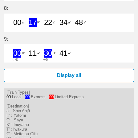
7分はつ LocalMeitetsu Gifu(NH60)
19分はつ LocalYatomi(TB11)い
30分はつ ExpressInuya
43分はつ Limited
52分はつ Exp
8:
00
17
22
34
48
a'
K'
a'
a'
a'
0分はつ LocalShin Anjō(NH17)いき
17分はつ ExpressInuyama(IY
22分はつ LocalShin Anj
34分はつ LocalShi
48分はつ Loc
9:
00
11
30
41
H'
a'
H'
a'
df◎
e◎
0分はつ ExpressYatomi(TB11)いき
11分はつ LocalShin Anjō(NH1
30分はつ ExpressYatomi
41分はつ LocalShi
Display all
[Train Types]
00
:Local
00
:Express
00
:Limited Express
[Destination]
a' : Shin Anjō
H' : Yatomi
O' : Saya
K' : Inuyama
T' : Iwakura
C' : Meitetsu Gifu