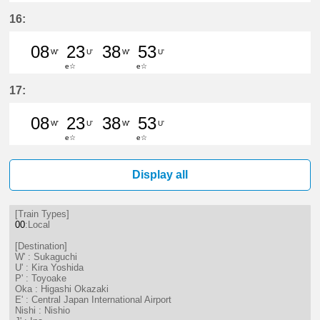
8分はつ LocalSukaguchi(NH42)いき
23分はつ LocalKira Yoshida(
38分はつ LocalSukaguc
53分はつ LocalKir
16:
08
23
38
53
W'
U'
W'
U'
e☆
e☆
8分はつ LocalSukaguchi(NH42)いき
23分はつ LocalKira Yoshida(
38分はつ LocalSukaguc
53分はつ LocalKir
17:
08
23
38
53
W'
U'
W'
U'
e☆
e☆
8分はつ LocalSukaguchi(NH42)いき
23分はつ LocalKira Yoshida(
38分はつ LocalSukaguc
53分はつ LocalKir
Display all
[Train Types]
00
:Local
[Destination]
W' : Sukaguchi
U' : Kira Yoshida
P' : Toyoake
Oka : Higashi Okazaki
E' : Central Japan International Airport
Nishi : Nishio