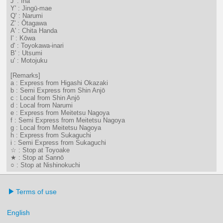
J' : Ina
Y' : Jingū-mae
Q' : Narumi
Z' : Ōtagawa
A' : Chita Handa
I' : Kōwa
d' : Toyokawa-inari
B' : Utsumi
u' : Motojuku
[Remarks]
a : Express from Higashi Okazaki
b : Semi Express from Shin Anjō
c : Local from Shin Anjō
d : Local from Narumi
e : Express from Meitetsu Nagoya
f : Semi Express from Meitetsu Nagoya
g : Local from Meitetsu Nagoya
h : Express from Sukaguchi
i : Semi Express from Sukaguchi
☆ : Stop at Toyoake
★ : Stop at Sannō
○ : Stop at Nishinokuchi
Terms of use
English