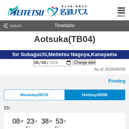
Timetable
return
Aotsuka(TB04)
for Sukaguchi,Meitetsu Nagoya,Kanayama
Change date
As of 2026/08/08
Printing
Weekday08/10
Holiday08/08
15:
08
23
38
53
W'
U'
W'
U'
e☆
e☆