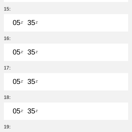
5分はつ LocalŌtagawa(TA09)いき
35分はつ LocalŌtagawa(TA09
15:
05
35
Z'
Z'
5分はつ LocalŌtagawa(TA09)いき
35分はつ LocalŌtagawa(TA09
16:
05
35
Z'
Z'
5分はつ LocalŌtagawa(TA09)いき
35分はつ LocalŌtagawa(TA09
17:
05
35
Z'
Z'
5分はつ LocalŌtagawa(TA09)いき
35分はつ LocalŌtagawa(TA09
18:
05
35
Z'
Z'
5分はつ LocalŌtagawa(TA09)いき
35分はつ LocalŌtagawa(TA09
19: