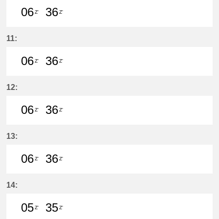
06
36
Z'
Z'
6分はつ LocalŌtagawa(TA09)いき
36分はつ LocalŌtagawa(TA09
11:
06
36
Z'
Z'
6分はつ LocalŌtagawa(TA09)いき
36分はつ LocalŌtagawa(TA09
12:
06
36
Z'
Z'
6分はつ LocalŌtagawa(TA09)いき
36分はつ LocalŌtagawa(TA09
13:
06
36
Z'
Z'
6分はつ LocalŌtagawa(TA09)いき
36分はつ LocalŌtagawa(TA09
14:
05
35
Z'
Z'