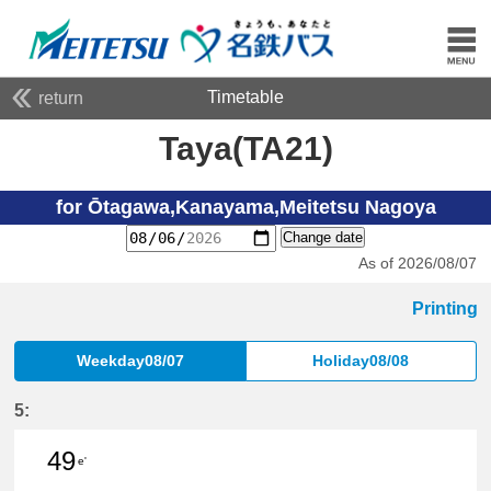
Timetable
return
Taya(TA21)
for Ōtagawa,Kanayama,Meitetsu Nagoya
Change date
As of 2026/08/07
Printing
Weekday08/07
Holiday08/08
5:
49
e'