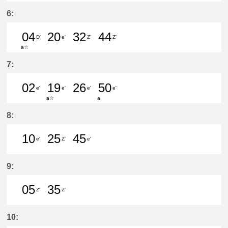
49分はつ LocalKanayama(NH34)いき
6:
04
20
32
44
D'
e'
Z'
Z'
a☆
4分はつ LocalShin Unuma(IY17)いき
20分はつ LocalKanayama(NH
32分はつ LocalŌtagawa
44分はつ LocalŌta
7:
02
19
26
50
e'
e'
e'
e'
a☆
a
2分はつ LocalKanayama(NH34)いき
19分はつ LocalKanayama(NH
26分はつ LocalKanayam
50分はつ LocalKa
8:
10
25
45
e'
Z'
e'
10分はつ LocalKanayama(NH34)いき
25分はつ LocalŌtagawa(TA09
45分はつ LocalKanayam
9:
05
35
Z'
Z'
5分はつ LocalŌtagawa(TA09)いき
35分はつ LocalŌtagawa(TA09
10: