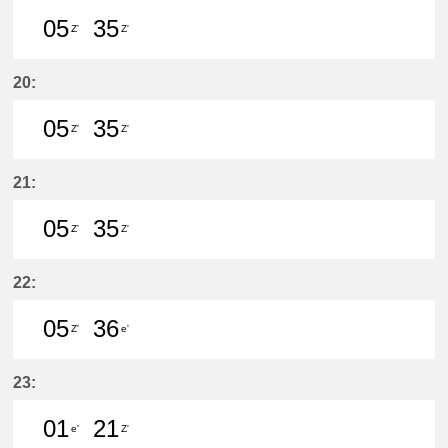
05
35
Z'
Z'
5分はつ LocalŌtagawa(TA09)いき
35分はつ LocalŌtagawa(TA09
20:
05
35
Z'
Z'
5分はつ LocalŌtagawa(TA09)いき
35分はつ LocalŌtagawa(TA09
21:
05
35
Z'
Z'
5分はつ LocalŌtagawa(TA09)いき
35分はつ LocalŌtagawa(TA09
22:
05
36
Z'
e'
5分はつ LocalŌtagawa(TA09)いき
36分はつ LocalKanayama(NH
23:
01
21
e'
Z'