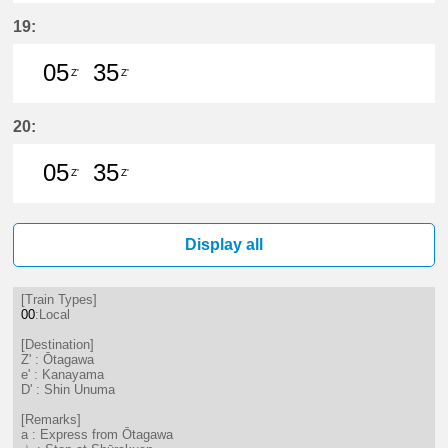
5分はつ LocalŌtagawa(TA09)いき
35分はつ LocalŌtagawa(TA09
19:
05
35
Z'
Z'
5分はつ LocalŌtagawa(TA09)いき
35分はつ LocalŌtagawa(TA09
20:
05
35
Z'
Z'
5分はつ LocalŌtagawa(TA09)いき
35分はつ LocalŌtagawa(TA09
Display all
[Train Types]
00
:Local
[Destination]
Z' : Ōtagawa
e' : Kanayama
D' : Shin Unuma
[Remarks]
a : Express from Ōtagawa