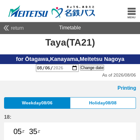
Timetable
return
Taya(TA21)
for Ōtagawa,Kanayama,Meitetsu Nagoya
Change date
As of 2026/08/06
Printing
Weekday08/06
Holiday08/08
18:
05
35
Z'
Z'