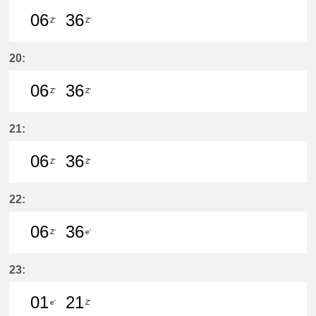
06
36
Z'
Z'
6分はつ LocalŌtagawa(TA09)いき
36分はつ LocalŌtagawa(TA09
20:
06
36
Z'
Z'
6分はつ LocalŌtagawa(TA09)いき
36分はつ LocalŌtagawa(TA09
21:
06
36
Z'
Z'
6分はつ LocalŌtagawa(TA09)いき
36分はつ LocalŌtagawa(TA09
22:
06
36
Z'
e'
6分はつ LocalŌtagawa(TA09)いき
36分はつ LocalKanayama(NH
23:
01
21
e'
Z'