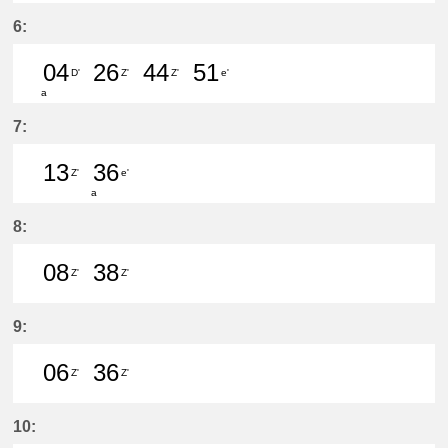
49分はつ LocalŌtagawa(TA09)いき
6:
04
26
44
51
D'
Z'
Z'
e'
a
4分はつ LocalShin Unuma(IY17)いき
26分はつ LocalŌtagawa(TA09
44分はつ LocalŌtagawa
51分はつ LocalKa
7:
13
36
Z'
e'
a
13分はつ LocalŌtagawa(TA09)いき
36分はつ LocalKanayama(NH
8:
08
38
Z'
Z'
8分はつ LocalŌtagawa(TA09)いき
38分はつ LocalŌtagawa(TA09
9:
06
36
Z'
Z'
6分はつ LocalŌtagawa(TA09)いき
36分はつ LocalŌtagawa(TA09
10: