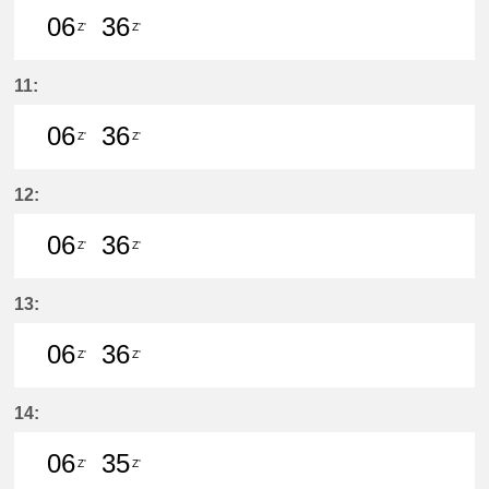
06
36
Z'
Z'
6分はつ LocalŌtagawa(TA09)いき
36分はつ LocalŌtagawa(TA09
11:
06
36
Z'
Z'
6分はつ LocalŌtagawa(TA09)いき
36分はつ LocalŌtagawa(TA09
12:
06
36
Z'
Z'
6分はつ LocalŌtagawa(TA09)いき
36分はつ LocalŌtagawa(TA09
13:
06
36
Z'
Z'
6分はつ LocalŌtagawa(TA09)いき
36分はつ LocalŌtagawa(TA09
14:
06
35
Z'
Z'