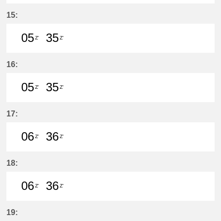
6分はつ LocalŌtagawa(TA09)いき
35分はつ LocalŌtagawa(TA09
15:
05
35
Z'
Z'
5分はつ LocalŌtagawa(TA09)いき
35分はつ LocalŌtagawa(TA09
16:
05
35
Z'
Z'
5分はつ LocalŌtagawa(TA09)いき
35分はつ LocalŌtagawa(TA09
17:
06
36
Z'
Z'
6分はつ LocalŌtagawa(TA09)いき
36分はつ LocalŌtagawa(TA09
18:
06
36
Z'
Z'
6分はつ LocalŌtagawa(TA09)いき
36分はつ LocalŌtagawa(TA09
19: