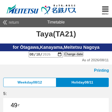
Timetable
return
Taya(TA21)
for Ōtagawa,Kanayama,Meitetsu Nagoya
Change date
As of 2026/08/11
Printing
Weekday08/12
Holiday08/11
5:
49
Z'