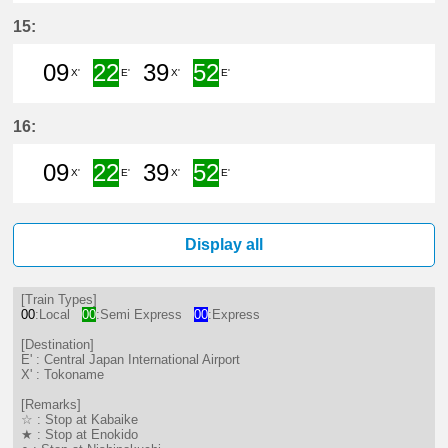
9分はつ LocalTokoname(TA22)いき
22分はつ Semi ExpressCentra
39分はつ LocalTokonam
52分はつ Semi Exp
15:
09
22
39
52
X'
E'
X'
E'
9分はつ LocalTokoname(TA22)いき
22分はつ Semi ExpressCentra
39分はつ LocalTokonam
52分はつ Semi Exp
16:
09
22
39
52
X'
E'
X'
E'
9分はつ LocalTokoname(TA22)いき
22分はつ Semi ExpressCentra
39分はつ LocalTokonam
52分はつ Semi Exp
Display all
[Train Types]
00
:Local
00
:Semi Express
00
:Express
[Destination]
E' : Central Japan International Airport
X' : Tokoname
[Remarks]
☆ : Stop at Kabaike
★ : Stop at Enokido