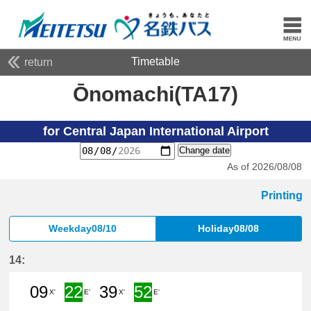
Timetable
return
Ōnomachi(TA17)
for Central Japan International Airport
Change date
As of 2026/08/08
Printing
Weekday08/10
Holiday08/08
14:
09
22
39
52
X'
E'
X'
E'