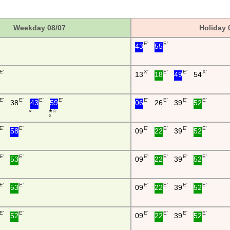
Weekday 08/07
Holiday 
E'
E'
43
55
E'
X'
E'
E'
X'
13
18
49
54
E'
E'
E'
E'
E'
E'
E'
E'
38
43
59
06
26
39
52
○
★ ☆
○
E'
E'
E'
E'
E'
E'
58
09
22
39
52
E'
E'
E'
E'
E'
E'
53
09
22
39
52
E'
E'
E'
E'
E'
E'
53
09
22
39
52
E'
E'
E'
E'
E'
E'
52
09
22
39
52