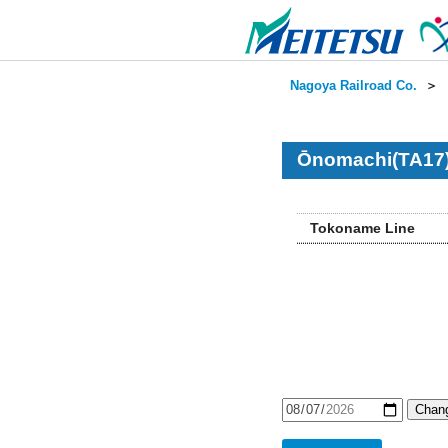
Nagoya Railroad Co.
＞
Ōnomachi(TA17)
Tokoname Line
Chang