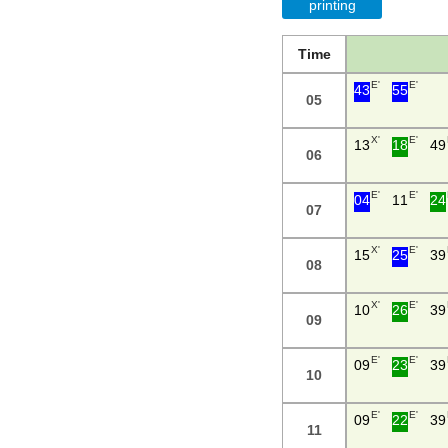
printing
Time
E'
E'
43
55
05
X'
E'
13
18
49
06
E'
E'
04
11
24
07
X'
E'
15
25
39
08
X'
E'
10
26
39
09
E'
E'
09
23
39
10
E'
E'
09
22
39
11