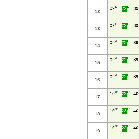
E'
E'
09
22
39
12
E'
E'
09
22
39
13
X'
E'
09
22
39
14
X'
E'
09
22
39
15
X'
E'
09
22
39
16
X'
E'
10
23
40
17
X'
E'
10
23
40
18
X'
E'
10
23
40
19