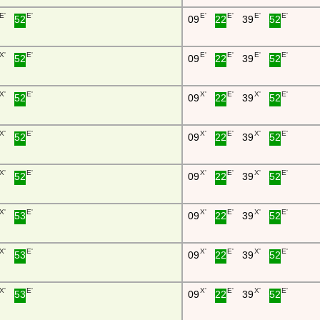
E'
E'
E'
E'
E'
E'
52
09
22
39
52
X'
E'
E'
E'
E'
E'
52
09
22
39
52
X'
E'
X'
E'
X'
E'
52
09
22
39
52
X'
E'
X'
E'
X'
E'
52
09
22
39
52
X'
E'
X'
E'
X'
E'
52
09
22
39
52
X'
E'
X'
E'
X'
E'
53
09
22
39
52
X'
E'
X'
E'
X'
E'
53
09
22
39
52
X'
E'
X'
E'
X'
E'
53
09
22
39
52