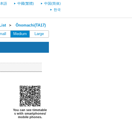
本語
中國(繁體)
中国(简体)
한국
ist
＞
Ōnomachi(TA17)
mall
Medium
Large
You can see timetable
s with smartphones/
mobile phones.