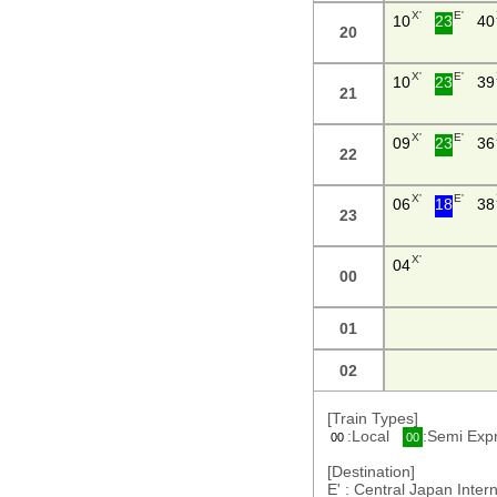
X'
E'
10
23
40
20
X'
E'
10
23
39
21
X'
E'
09
23
36
22
X'
E'
06
18
38
23
X'
04
00
01
02
[Train Types]
:Local
:Semi Ex
00
00
[Destination]
E' : Central Japan Int