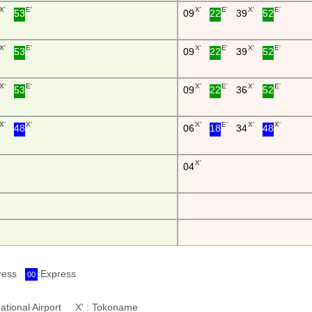
X'
E'
X'
E'
X'
E'
53
09
22
39
52
X'
E'
X'
E'
X'
E'
53
09
22
39
52
X'
E'
X'
E'
X'
E'
53
09
22
36
52
X'
X'
X'
E'
X'
X'
48
06
18
34
48
X'
04
press
:Express
00
ernational Airport X' : Tokoname