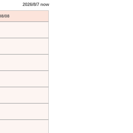
2026/8/7 now
08/08