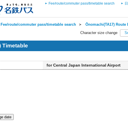
Fee/route/commuter pass/timetable search
日
Fee/route/commuter pass/timetable search
＞
Ōnomachi(TA17) Route L
Character size change
S
 Timetable
for Central Japan International Airport
e date