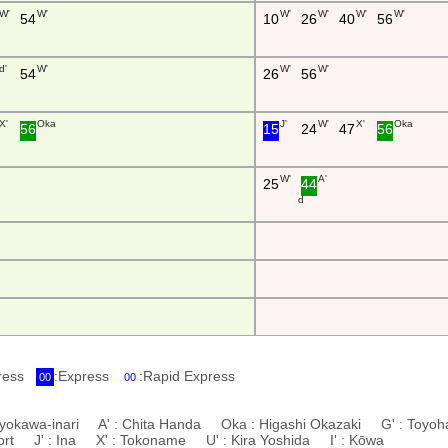
W'
W'
W'
W'
W'
W'
54
10
26
40
56
d'
W'
W'
W'
54
26
56
X'
Oka
J'
W'
X'
Oka
56
15
24
47
56
W'
A'
25
44
d
press
:Express
:Rapid Express
00
00
oyokawa-inari A' : Chita Handa Oka : Higashi Okazaki G' : Toyoha
irport J' : Ina X' : Tokoname U' : Kira Yoshida I' : Kōwa