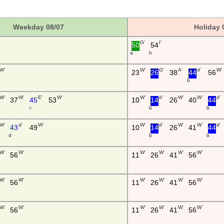
Weekday 08/07
Holiday 
G'
I'
50
54
a
h
W'
W'
G'
A'
d'
W'
23
26
38
44
56
b
W'
W'
E'
W'
W'
d'
W'
W'
d'
37
45
53
10
14
26
40
44
☆
b
b
W'
d'
W'
W'
d'
W'
W'
d'
43
49
10
14
26
41
44
d
b
b
W'
W'
W'
W'
W'
W'
56
11
26
41
56
W'
W'
W'
W'
W'
W'
56
11
26
41
56
W'
W'
W'
W'
W'
W'
56
11
26
41
56