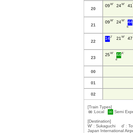
W'
W'
09
24
41
20
W'
W'
09
24
44
21
b
J'
W'
14
21
47
22
W'
A'
25
44
23
d
00
01
02
[Train Types]
:Local
:Semi Ex
00
00
[Destination]
W' : Sukaguchi d' : T
Japan International A