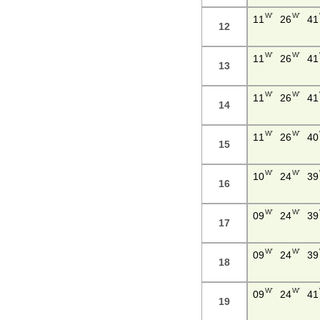
W'
W'
11
26
41
12
W'
W'
11
26
41
13
W'
W'
11
26
41
14
W'
W'
11
26
40
15
W'
W'
10
24
39
16
W'
W'
09
24
39
17
W'
W'
09
24
39
18
W'
W'
09
24
41
19