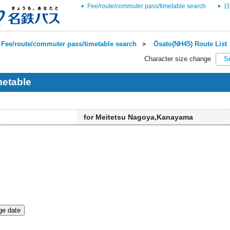
Fee/route/commuter pass/timetable search
日
Fee/route/commuter pass/timetable search
＞
Ōsato(NH45) Route List
Character size change
S
metable
for Meitetsu Nagoya,Kanayama
e date