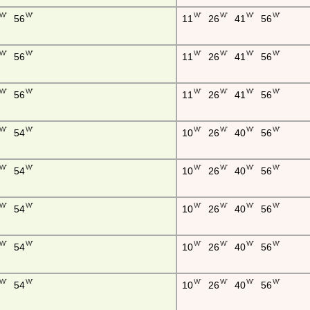
W'
W'
W'
W'
W'
W'
56
11
26
41
56
W'
W'
W'
W'
W'
W'
56
11
26
41
56
W'
W'
W'
W'
W'
W'
56
11
26
41
56
W'
W'
W'
W'
W'
W'
54
10
26
40
56
W'
W'
W'
W'
W'
W'
54
10
26
40
56
W'
W'
W'
W'
W'
W'
54
10
26
40
56
W'
W'
W'
W'
W'
W'
54
10
26
40
56
W'
W'
W'
W'
W'
W'
54
10
26
40
56