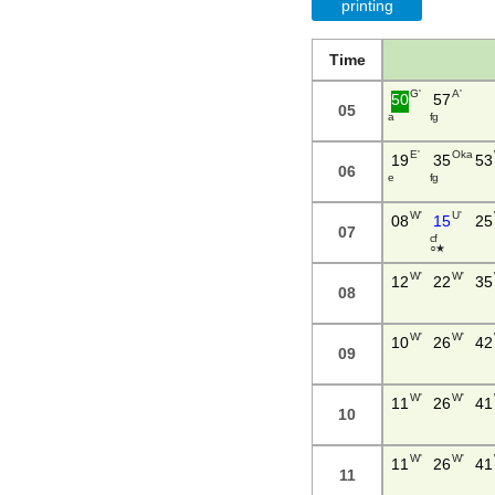
printing
Time
G'
A'
50
57
05
a
f g
E'
Oka
19
35
53
06
e
f g
W'
U'
08
15
25
07
c f
○ ★
W'
W'
12
22
35
08
W'
W'
10
26
42
09
W'
W'
11
26
41
10
W'
W'
11
26
41
11