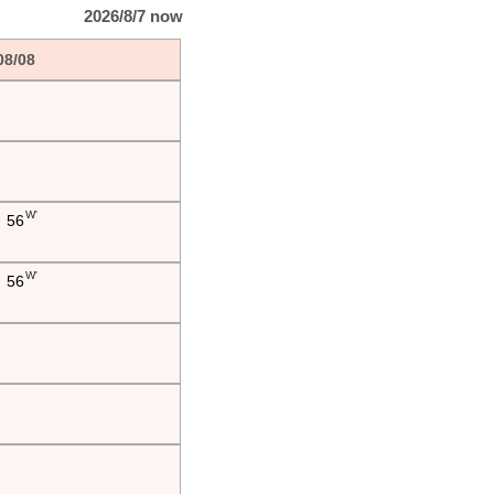
2026/8/7 now
08/08
W'
56
W'
56