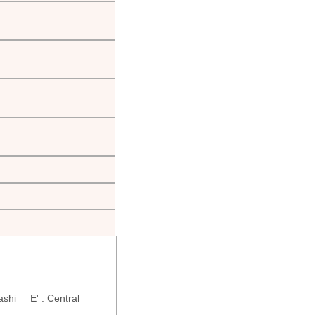
shi E' : Central