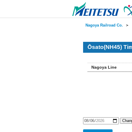
Nagoya Railroad Co.
＞
Ōsato(NH45) Ti
Nagoya Line
Chang