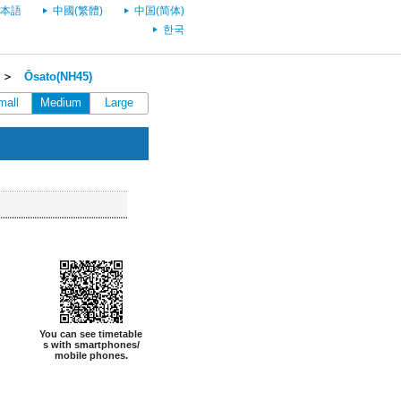
本語
中國(繁體)
中国(简体)
한국
＞
Ōsato(NH45)
mall
Medium
Large
You can see timetable
s with smartphones/
mobile phones.