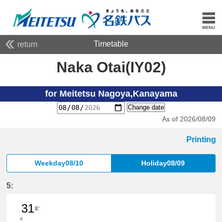
Timetable
return
Naka Otai(IY02)
for Meitetsu Nagoya,Kanayama
Change date
As of 2026/08/09
Printing
Weekday08/10
Holiday08/09
5:
31
E'
c