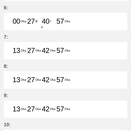
31分はつ LocalCentral Japan Inte
6:
00
27
40
57
Oka
B'
I'
Oka
b
0分はつ LocalHigashi Okazaki(NH1
27分はつ LocalUtsumi(KC24)い
40分はつ LocalKōwa(KC
57分はつ LocalHig
7:
13
27
42
57
Oka
Oka
Oka
Oka
13分はつ LocalHigashi Okazaki(N
27分はつ LocalHigashi Okaz
42分はつ LocalHigashi 
57分はつ LocalHig
8:
13
27
42
57
Oka
Oka
Oka
Oka
13分はつ LocalHigashi Okazaki(N
27分はつ LocalHigashi Okaz
42分はつ LocalHigashi 
57分はつ LocalHig
9:
13
27
42
57
Oka
Oka
Oka
Oka
13分はつ LocalHigashi Okazaki(N
27分はつ LocalHigashi Okaz
42分はつ LocalHigashi 
57分はつ LocalHig
10: