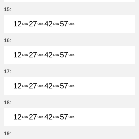
12分はつ LocalHigashi Okazaki(N
27分はつ LocalHigashi Okaz
42分はつ LocalHigashi 
57分はつ LocalHig
15:
12
27
42
57
Oka
Oka
Oka
Oka
12分はつ LocalHigashi Okazaki(N
27分はつ LocalHigashi Okaz
42分はつ LocalHigashi 
57分はつ LocalHig
16:
12
27
42
57
Oka
Oka
Oka
Oka
12分はつ LocalHigashi Okazaki(N
27分はつ LocalHigashi Okaz
42分はつ LocalHigashi 
57分はつ LocalHig
17:
12
27
42
57
Oka
Oka
Oka
Oka
12分はつ LocalHigashi Okazaki(N
27分はつ LocalHigashi Okaz
42分はつ LocalHigashi 
57分はつ LocalHig
18:
12
27
42
57
Oka
Oka
Oka
Oka
12分はつ LocalHigashi Okazaki(N
27分はつ LocalHigashi Okaz
42分はつ LocalHigashi 
57分はつ LocalHig
19: