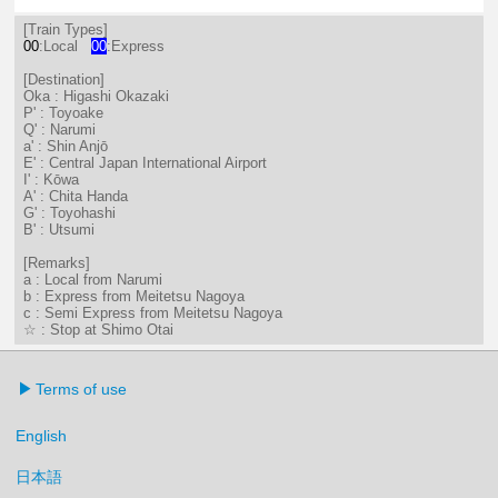
12分はつ LocalShin Anjō(NH17)いき
27分はつ LocalNarumi(NH27)い
51分はつ LocalNarumi(N
[Train Types]
00
:Local
00
:Express
[Destination]
Oka : Higashi Okazaki
P' : Toyoake
Q' : Narumi
a' : Shin Anjō
E' : Central Japan International Airport
I' : Kōwa
A' : Chita Handa
G' : Toyohashi
B' : Utsumi
[Remarks]
a : Local from Narumi
b : Express from Meitetsu Nagoya
c : Semi Express from Meitetsu Nagoya
☆ : Stop at Shimo Otai
Terms of use
English
日本語