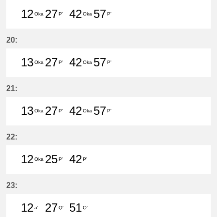
12
27
42
57
Oka
P'
Oka
P'
12分はつ LocalHigashi Okazaki(N
27分はつ LocalToyoake(NH22
42分はつ LocalHigashi 
57分はつ LocalToy
20:
13
27
42
57
Oka
P'
Oka
P'
13分はつ LocalHigashi Okazaki(N
27分はつ LocalToyoake(NH22
42分はつ LocalHigashi 
57分はつ LocalToy
21:
13
27
42
57
Oka
P'
Oka
P'
13分はつ LocalHigashi Okazaki(N
27分はつ LocalToyoake(NH22
42分はつ LocalHigashi 
57分はつ LocalToy
22:
12
25
42
Oka
P'
P'
12分はつ LocalHigashi Okazaki(N
25分はつ LocalToyoake(NH22
42分はつ LocalToyoake(
23:
12
27
51
a'
Q'
Q'