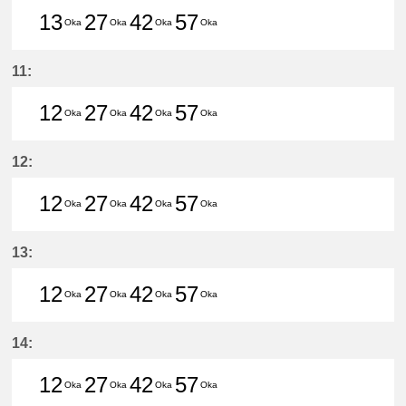
13
27
42
57
Oka
Oka
Oka
Oka
13分はつ LocalHigashi Okazaki(N
27分はつ LocalHigashi Okaz
42分はつ LocalHigashi 
57分はつ LocalHig
11:
12
27
42
57
Oka
Oka
Oka
Oka
12分はつ LocalHigashi Okazaki(N
27分はつ LocalHigashi Okaz
42分はつ LocalHigashi 
57分はつ LocalHig
12:
12
27
42
57
Oka
Oka
Oka
Oka
12分はつ LocalHigashi Okazaki(N
27分はつ LocalHigashi Okaz
42分はつ LocalHigashi 
57分はつ LocalHig
13:
12
27
42
57
Oka
Oka
Oka
Oka
12分はつ LocalHigashi Okazaki(N
27分はつ LocalHigashi Okaz
42分はつ LocalHigashi 
57分はつ LocalHig
14:
12
27
42
57
Oka
Oka
Oka
Oka