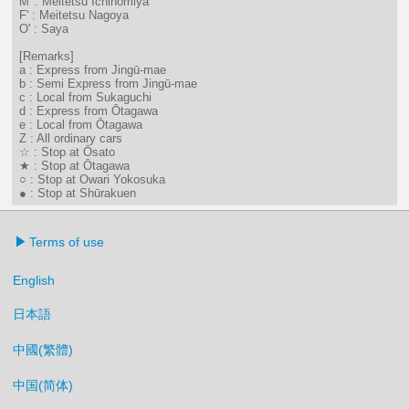
M' : Meitetsu Ichinomiya
F' : Meitetsu Nagoya
O' : Saya
[Remarks]
a : Express from Jingū-mae
b : Semi Express from Jingū-mae
c : Local from Sukaguchi
d : Express from Ōtagawa
e : Local from Ōtagawa
Z : All ordinary cars
☆ : Stop at Ōsato
★ : Stop at Ōtagawa
○ : Stop at Owari Yokosuka
● : Stop at Shūrakuen
Terms of use
English
日本語
中國(繁體)
中国(简体)