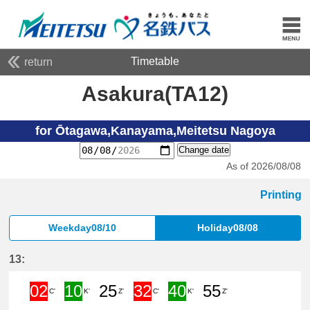
Timetable
return
Asakura(TA12)
for Ōtagawa,Kanayama,Meitetsu Nagoya
Change date
As of 2026/08/08
Printing
Weekday08/10
Holiday08/08
13:
02
10
25
32
40
55
C'
K'
Z'
C'
K'
Z'