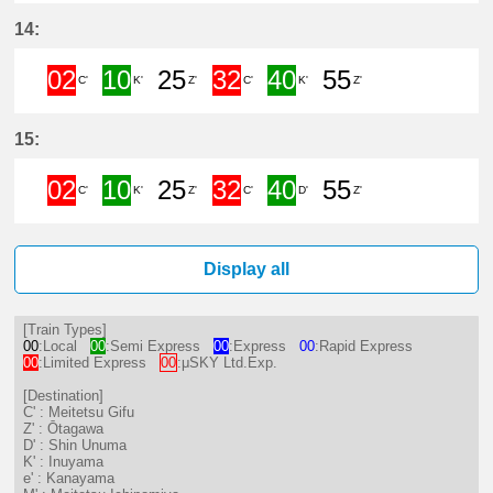
2分はつ Limited ExpressMeitetsu 
10分はつ Semi ExpressInuya
25分はつ LocalŌtagawa
32分はつ Limited 
40分はつ Sem
55分は
14:
02
10
25
32
40
55
C'
K'
Z'
C'
K'
Z'
2分はつ Limited ExpressMeitetsu 
10分はつ Semi ExpressInuya
25分はつ LocalŌtagawa
32分はつ Limited 
40分はつ Sem
55分は
15:
02
10
25
32
40
55
C'
K'
Z'
C'
D'
Z'
2分はつ Limited ExpressMeitetsu 
10分はつ Semi ExpressInuya
25分はつ LocalŌtagawa
32分はつ Limited 
40分はつ Sem
55分は
Display all
[Train Types]
00
:Local
00
:Semi Express
00
:Express
00
:Rapid Express
00
:Limited Express
00
:μSKY Ltd.Exp.
[Destination]
C' : Meitetsu Gifu
Z' : Ōtagawa
D' : Shin Unuma
K' : Inuyama
e' : Kanayama