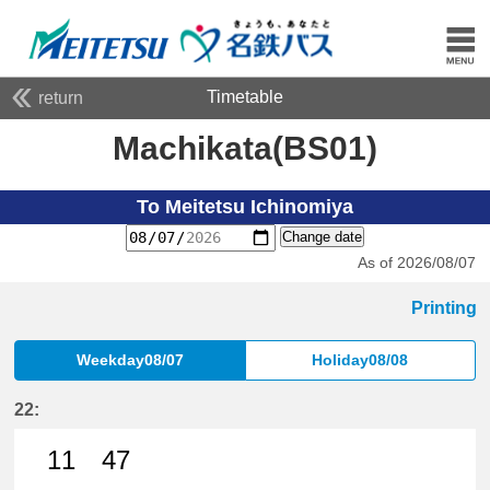
Timetable
return
Machikata(BS01)
To Meitetsu Ichinomiya
Change date
As of 2026/08/07
Printing
Weekday08/07
Holiday08/08
22:
11
47