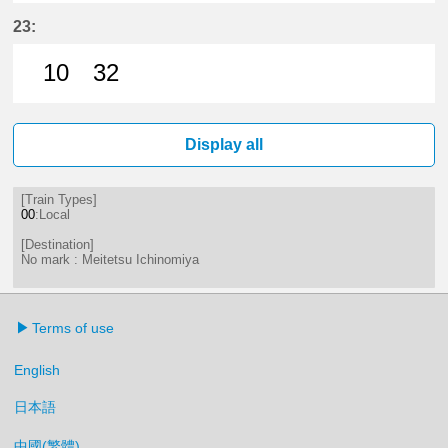
11分はつ LocalMeitetsu Ichinomi
47分はつ LocalMeitetsu Ichi
23:
10
32
10分はつ LocalMeitetsu Ichinomi
32分はつ LocalMeitetsu Ichi
Display all
[Train Types]
00
:Local
[Destination]
No mark : Meitetsu Ichinomiya
Terms of use
English
日本語
中國(繁體)