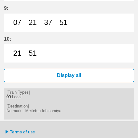
7分はつ LocalMeitetsu Ichinomiya
21分はつ LocalMeitetsu Ichi
37分はつ LocalMeitetsu
51分はつ LocalMei
9:
07
21
37
51
7分はつ LocalMeitetsu Ichinomiya
21分はつ LocalMeitetsu Ichi
37分はつ LocalMeitetsu
51分はつ LocalMei
10:
21
51
21分はつ LocalMeitetsu Ichinomi
51分はつ LocalMeitetsu Ichi
Display all
[Train Types]
00
:Local
[Destination]
No mark : Meitetsu Ichinomiya
Terms of use