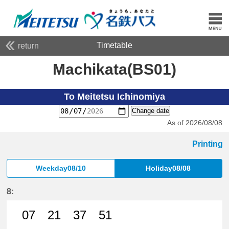
Timetable
return
Machikata(BS01)
To Meitetsu Ichinomiya
Change date
As of 2026/08/08
Printing
Weekday08/10
Holiday08/08
8:
07
21
37
51