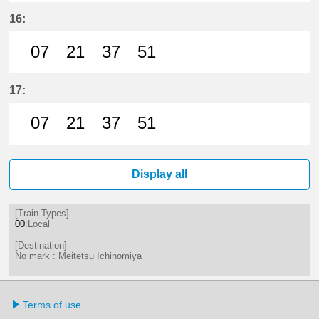
7分はつ LocalMeitetsu Ichinomiya
21分はつ LocalMeitetsu Ichi
37分はつ LocalMeitetsu
51分はつ LocalMei
16:
07
21
37
51
7分はつ LocalMeitetsu Ichinomiya
21分はつ LocalMeitetsu Ichi
37分はつ LocalMeitetsu
51分はつ LocalMei
17:
07
21
37
51
7分はつ LocalMeitetsu Ichinomiya
21分はつ LocalMeitetsu Ichi
37分はつ LocalMeitetsu
51分はつ LocalMei
Display all
[Train Types]
00
:Local
[Destination]
No mark : Meitetsu Ichinomiya
Terms of use