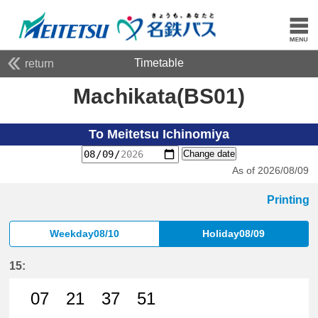
Timetable
return
Machikata(BS01)
To Meitetsu Ichinomiya
Change date
As of 2026/08/09
Printing
Weekday08/10
Holiday08/09
15:
07
21
37
51